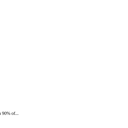
n 90% of...