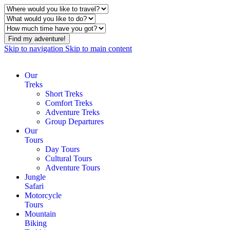
Find my adventure!
Skip to navigation
Skip to main content
Our
Treks
Short Treks
Comfort Treks
Adventure Treks
Group Departures
Our
Tours
Day Tours
Cultural Tours
Adventure Tours
Jungle
Safari
Motorcycle
Tours
Mountain
Biking