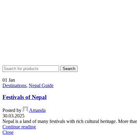
Search
01
Jan
Destinations
,
Nepal Guide
Festivals of Nepal
Posted by
Amanda
30.03.2025
Nepal is a land of many festivals with rich cultural heritage. More tha
Continue reading
Close