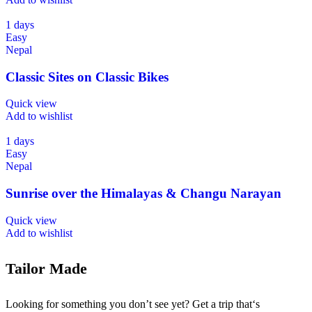
1 days
Easy
Nepal
Classic Sites on Classic Bikes
Quick view
Add to wishlist
1 days
Easy
Nepal
Sunrise over the Himalayas & Changu Narayan
Quick view
Add to wishlist
Tailor Made
Looking for something you don’t see yet? Get a trip that‘s