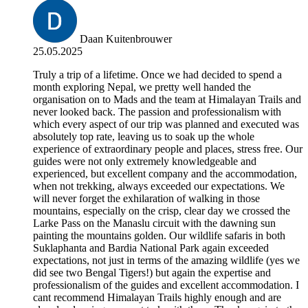
Daan Kuitenbrouwer
25.05.2025
Truly a trip of a lifetime. Once we had decided to spend a
month exploring Nepal, we pretty well handed the
organisation on to Mads and the team at Himalayan Trails and
never looked back. The passion and professionalism with
which every aspect of our trip was planned and executed was
absolutely top rate, leaving us to soak up the whole
experience of extraordinary people and places, stress free. Our
guides were not only extremely knowledgeable and
experienced, but excellent company and the accommodation,
when not trekking, always exceeded our expectations. We
will never forget the exhilaration of walking in those
mountains, especially on the crisp, clear day we crossed the
Larke Pass on the Manaslu circuit with the dawning sun
painting the mountains golden. Our wildlife safaris in both
Suklaphanta and Bardia National Park again exceeded
expectations, not just in terms of the amazing wildlife (yes we
did see two Bengal Tigers!) but again the expertise and
professionalism of the guides and excellent accommodation. I
cant recommend Himalayan Trails highly enough and are