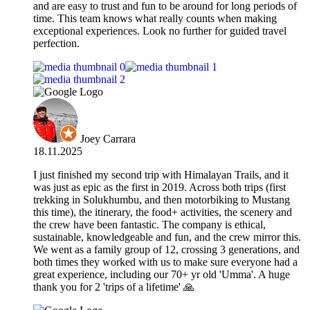
and are easy to trust and fun to be around for long periods of
time. This team knows what really counts when making
exceptional experiences. Look no further for guided travel
perfection.
Joey Carrara
18.11.2025
I just finished my second trip with Himalayan Trails, and it
was just as epic as the first in 2019. Across both trips (first
trekking in Solukhumbu, and then motorbiking to Mustang
this time), the itinerary, the food+ activities, the scenery and
the crew have been fantastic. The company is ethical,
sustainable, knowledgeable and fun, and the crew mirror this.
We went as a family group of 12, crossing 3 generations, and
both times they worked with us to make sure everyone had a
great experience, including our 70+ yr old 'Umma'. A huge
thank you for 2 'trips of a lifetime' 🙏