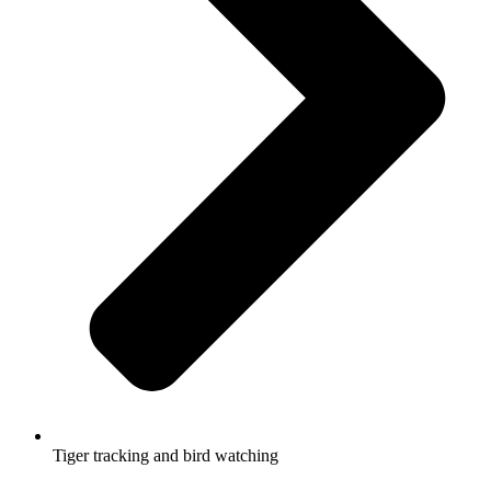
Tiger tracking and bird watching