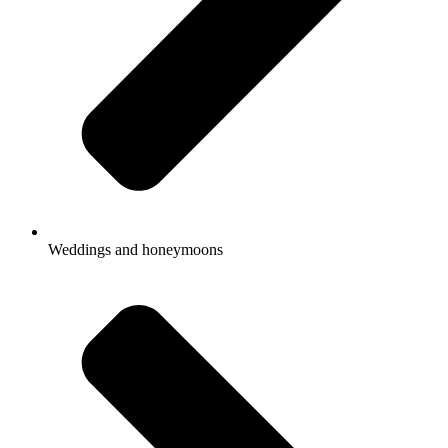
Weddings and honeymoons