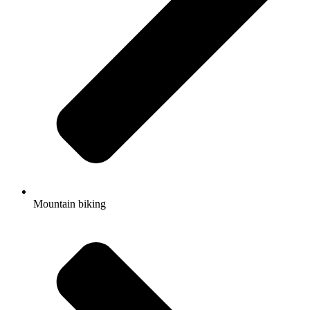
Mountain biking