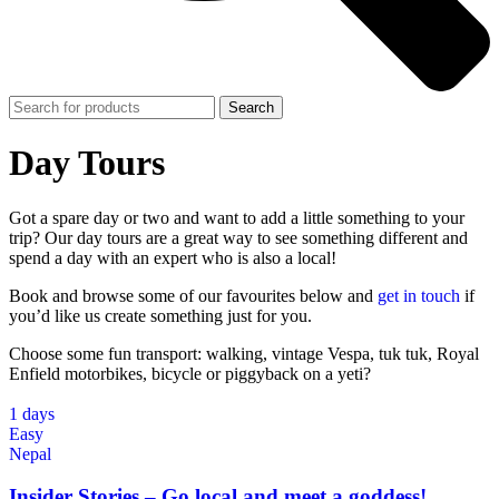
Search
Day Tours
Got a spare day or two and want to add a little something to your
trip? Our day tours are a great way to see something different and
spend a day with an expert who is also a local!
Book and browse some of our favourites below and
get in touch
if
you’d like us create something just for you.
Choose some fun transport: walking, vintage Vespa, tuk tuk, Royal
Enfield motorbikes, bicycle or piggyback on a yeti?
1 days
Easy
Nepal
Insider Stories – Go local and meet a goddess!