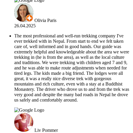
Olivia Paris
26.04.2025
The most professional and well-run trekking company I've
ever trekked with in Nepal. From start to end we felt taken
care of, well informed and in good hands. Our guide was
extremely helpful and knowledgeable about the area we were
trekking in (he is from the area), as well as the local culture
and traditions. We were trekking with children aged 7 and 9,
and he was able to make route adjustments when needed for
tired legs. The kids made a big friend. The lodges were all
great, it was a really nice diverse trek with gorgeous
mountains and rich culture, even with a stay at a Buddhist
Monastery. The driver who drove us to and from the trek was
very good and despite the many bad roads in Nepal he drove
us safely and comfortably around.
Liv Pommer