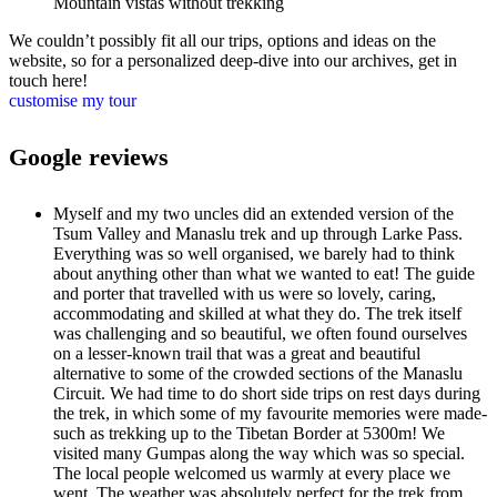
Mountain vistas without trekking
We couldn’t possibly fit all our trips, options and ideas on the
website, so for a personalized deep-dive into our archives, get in
touch here!
customise my tour
Google reviews
Myself and my two uncles did an extended version of the
Tsum Valley and Manaslu trek and up through Larke Pass.
Everything was so well organised, we barely had to think
about anything other than what we wanted to eat! The guide
and porter that travelled with us were so lovely, caring,
accommodating and skilled at what they do. The trek itself
was challenging and so beautiful, we often found ourselves
on a lesser-known trail that was a great and beautiful
alternative to some of the crowded sections of the Manaslu
Circuit. We had time to do short side trips on rest days during
the trek, in which some of my favourite memories were made-
such as trekking up to the Tibetan Border at 5300m! We
visited many Gumpas along the way which was so special.
The local people welcomed us warmly at every place we
went. The weather was absolutely perfect for the trek from