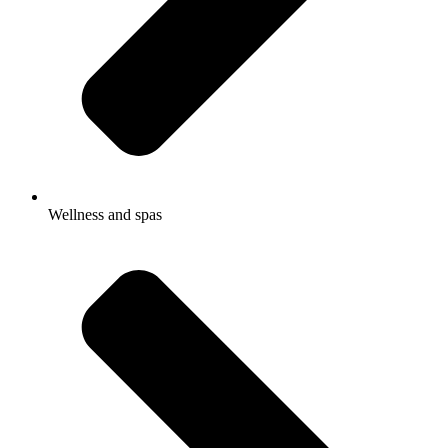
Wellness and spas