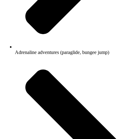
Adrenaline adventures (paraglide, bungee jump)