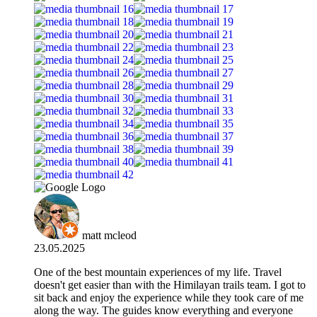
matt mcleod
23.05.2025
One of the best mountain experiences of my life. Travel
doesn't get easier than with the Himilayan trails team. I got to
sit back and enjoy the experience while they took care of me
along the way. The guides know everything and everyone