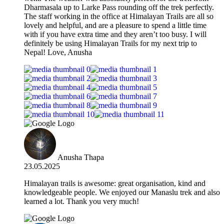
Dharmasala up to Larke Pass rounding off the trek perfectly.
The staff working in the office at Himalayan Trails are all so
lovely and helpful, and are a pleasure to spend a little time
with if you have extra time and they aren’t too busy. I will
definitely be using Himalayan Trails for my next trip to
Nepal! Love, Anusha
Anusha Thapa
23.05.2025
Himalayan trails is awesome: great organisation, kind and
knowledgeable people. We enjoyed our Manaslu trek and also
learned a lot. Thank you very much!