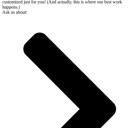
customized just for you! (And actually, this is where our best work
happens.)
Ask us about: