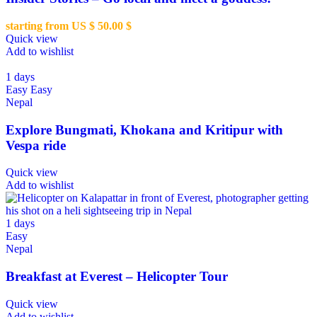
starting from US $
50.00
$
Quick view
Add to wishlist
1 days
Easy
Easy
Nepal
Explore Bungmati, Khokana and Kritipur with
Vespa ride
Quick view
Add to wishlist
1 days
Easy
Nepal
Breakfast at Everest – Helicopter Tour
Quick view
Add to wishlist