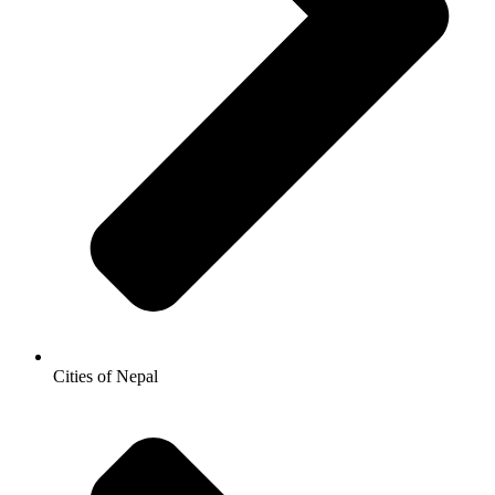
Cities of Nepal