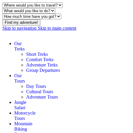
Find my adventure!
Skip to navigation
Skip to main content
Our
Treks
Short Treks
Comfort Treks
Adventure Treks
Group Departures
Our
Tours
Day Tours
Cultural Tours
Adventure Tours
Jungle
Safari
Motorcycle
Tours
Mountain
Biking