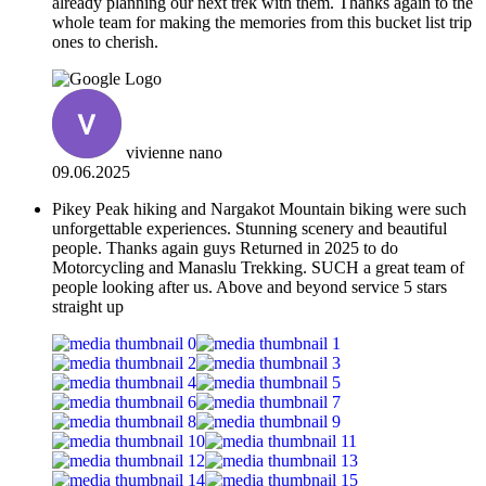
already planning our next trek with them. Thanks again to the
whole team for making the memories from this bucket list trip
ones to cherish.
vivienne nano
09.06.2025
Pikey Peak hiking and Nargakot Mountain biking were such
unforgettable experiences. Stunning scenery and beautiful
people. Thanks again guys Returned in 2025 to do
Motorcycling and Manaslu Trekking. SUCH a great team of
people looking after us. Above and beyond service 5 stars
straight up