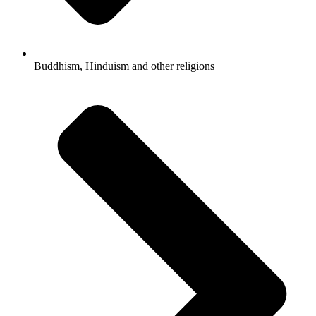
Buddhism, Hinduism and other religions