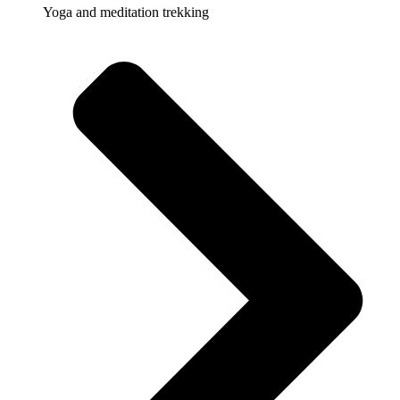
Yoga and meditation trekking