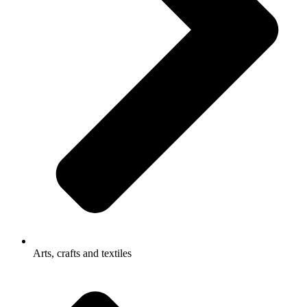
Arts, crafts and textiles