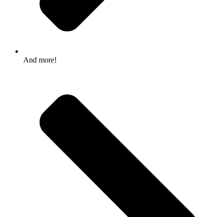
And more!