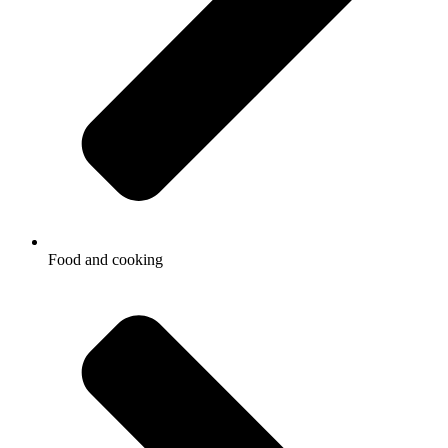
Food and cooking