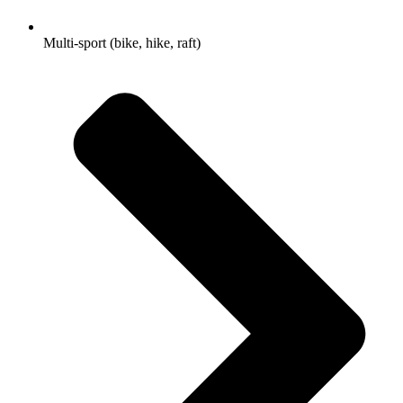
Multi-sport (bike, hike, raft)