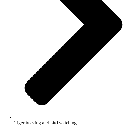
Tiger tracking and bird watching