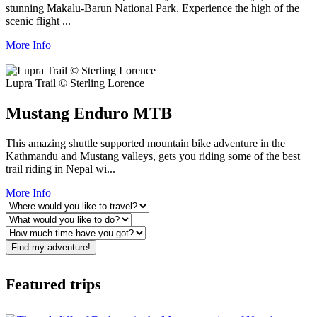
stunning Makalu-Barun National Park. Experience the high of the
scenic flight ...
More Info
Lupra Trail © Sterling Lorence
Mustang Enduro MTB
This amazing shuttle supported mountain bike adventure in the
Kathmandu and Mustang valleys, gets you riding some of the best
trail riding in Nepal wi...
More Info
Find my adventure!
Featured trips