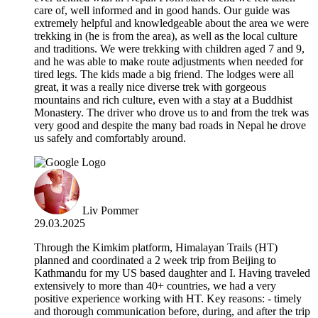
care of, well informed and in good hands. Our guide was
extremely helpful and knowledgeable about the area we were
trekking in (he is from the area), as well as the local culture
and traditions. We were trekking with children aged 7 and 9,
and he was able to make route adjustments when needed for
tired legs. The kids made a big friend. The lodges were all
great, it was a really nice diverse trek with gorgeous
mountains and rich culture, even with a stay at a Buddhist
Monastery. The driver who drove us to and from the trek was
very good and despite the many bad roads in Nepal he drove
us safely and comfortably around.
Liv Pommer
29.03.2025
Through the Kimkim platform, Himalayan Trails (HT)
planned and coordinated a 2 week trip from Beijing to
Kathmandu for my US based daughter and I. Having traveled
extensively to more than 40+ countries, we had a very
positive experience working with HT. Key reasons: - timely
and thorough communication before, during, and after the trip