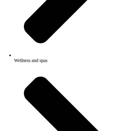
Wellness and spas