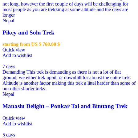
not long, however the first couple of days will be challenging for
most people as you are trekking at some altitude and the days are
longer
Nepal
Pikey and Solu Trek
starting from US $
760.00
$
Quick view
Add to wishlist
7 days
Demanding
This trek is demanding as there is not a lot of flat
ground, we either trek uphill or downhill for almost the entire trek.
Altitude is another factor making this trek a littel harder than some of
our other shorter treks.
Nepal
Manaslu Delight – Ponkar Tal and Bimtang Trek
Quick view
Add to wishlist
5 days