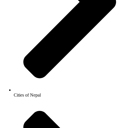
Cities of Nepal