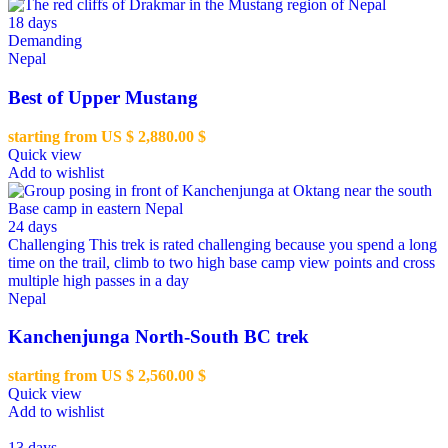
18 days
Demanding
Nepal
Best of Upper Mustang
starting from US $
2,880.00
$
Quick view
Add to wishlist
24 days
Challenging
This trek is rated challenging because you spend a long
time on the trail, climb to two high base camp view points and cross
multiple high passes in a day
Nepal
Kanchenjunga North-South BC trek
starting from US $
2,560.00
$
Quick view
Add to wishlist
13 days