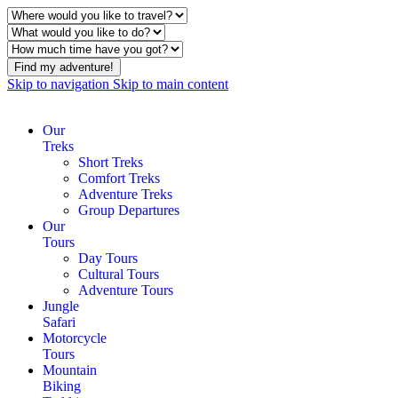
Find my adventure!
Skip to navigation
Skip to main content
Our
Treks
Short Treks
Comfort Treks
Adventure Treks
Group Departures
Our
Tours
Day Tours
Cultural Tours
Adventure Tours
Jungle
Safari
Motorcycle
Tours
Mountain
Biking