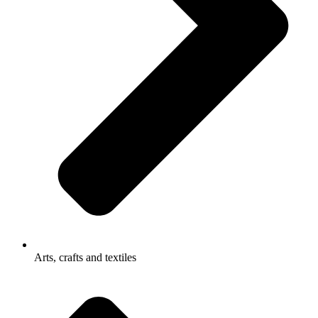
Arts, crafts and textiles