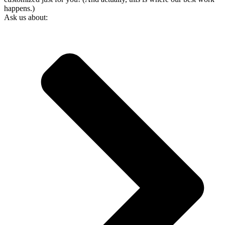
happens.)
Ask us about: