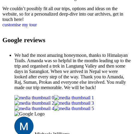
We couldn’t possibly fit all our trips, options and ideas on the
website, so for a personalized deep-dive into our archives, get in
touch here!
customise my tour
Google reviews
We had the most amazing honeymoon, thanks to Himalayan
Trails. Amanda was so helpful in the months leading up to the
trip and organised a trek in Langtang Valley and then some
days in Sarangkot. When we arrived in Nepal we were
looked after every step of the way. Thank you to Amanda,
Raj, Suman, Prokas and everyone else involved. You really
made our trip memorable. We will be back!