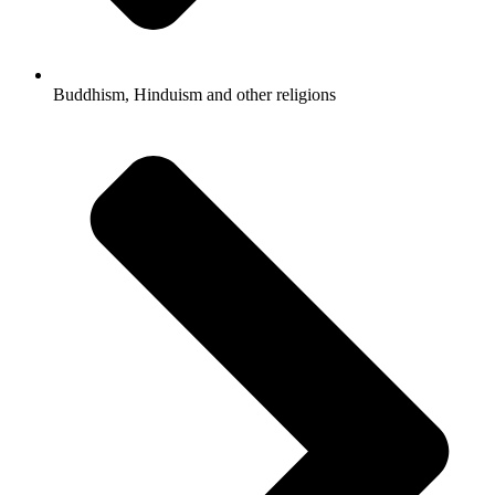
Buddhism, Hinduism and other religions