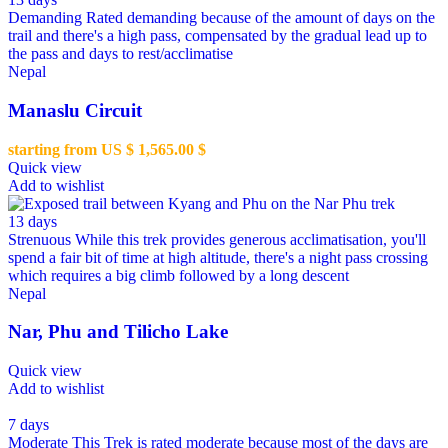
Demanding
Rated demanding because of the amount of days on the
trail and there's a high pass, compensated by the gradual lead up to
the pass and days to rest/acclimatise
Nepal
Manaslu Circuit
starting from US $
1,565.00
$
Quick view
Add to wishlist
13 days
Strenuous
While this trek provides generous acclimatisation, you'll
spend a fair bit of time at high altitude, there's a night pass crossing
which requires a big climb followed by a long descent
Nepal
Nar, Phu and Tilicho Lake
Quick view
Add to wishlist
7 days
Moderate
This Trek is rated moderate because most of the days are