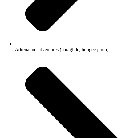
Adrenaline adventures (paraglide, bungee jump)