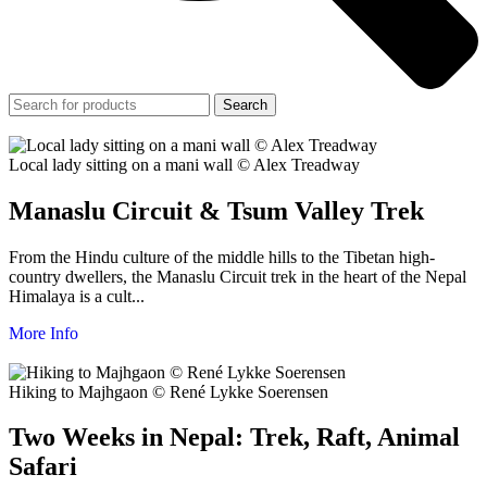
Search
Local lady sitting on a mani wall © Alex Treadway
Manaslu Circuit & Tsum Valley Trek
From the Hindu culture of the middle hills to the Tibetan high-
country dwellers, the Manaslu Circuit trek in the heart of the Nepal
Himalaya is a cult...
More Info
Hiking to Majhgaon © René Lykke Soerensen
Two Weeks in Nepal: Trek, Raft, Animal
Safari