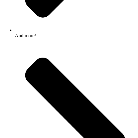
And more!