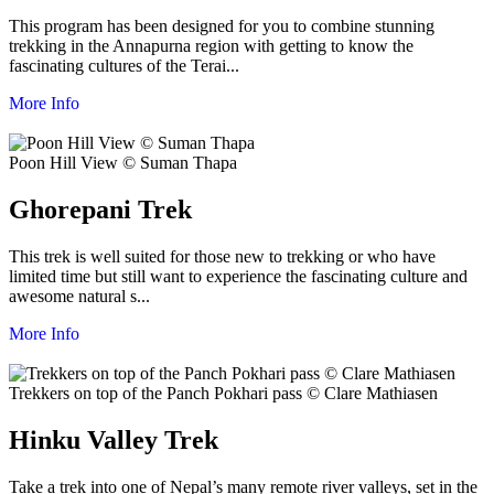
This program has been designed for you to combine stunning
trekking in the Annapurna region with getting to know the
fascinating cultures of the Terai...
More Info
Poon Hill View © Suman Thapa
Ghorepani Trek
This trek is well suited for those new to trekking or who have
limited time but still want to experience the fascinating culture and
awesome natural s...
More Info
Trekkers on top of the Panch Pokhari pass © Clare Mathiasen
Hinku Valley Trek
Take a trek into one of Nepal’s many remote river valleys, set in the