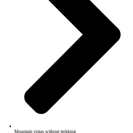
Mountain vistas without trekking