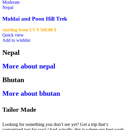
Moderate
Nepal
Muldai and Poon Hill Trek
starting from US $
560.00
$
Quick view
Add to wishlist
Nepal
More about nepal
Bhutan
More about bhutan
Tailor Made
Looking for something you don’t see yet? Get a trip that‘s
customized just for you! (And actually, this is where our best work