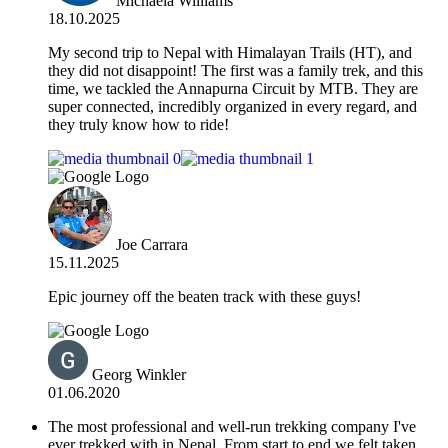
Michaela Williams
18.10.2025
​My second trip to Nepal with Himalayan Trails (HT), and
they did not disappoint! The first was a family trek, and this
time, we tackled the Annapurna Circuit by MTB. They are
super connected, incredibly organized in every regard, and
they truly know how to ride!
Joe Carrara
15.11.2025
Epic journey off the beaten track with these guys!
Georg Winkler
01.06.2020
The most professional and well-run trekking company I've
ever trekked with in Nepal. From start to end we felt taken