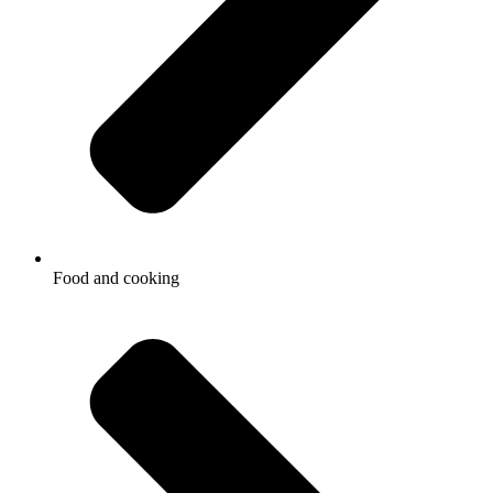
Food and cooking