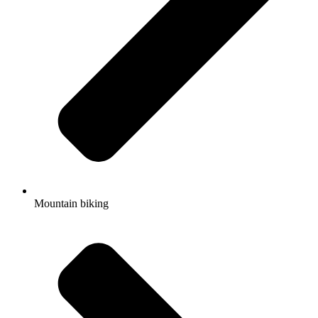
Mountain biking