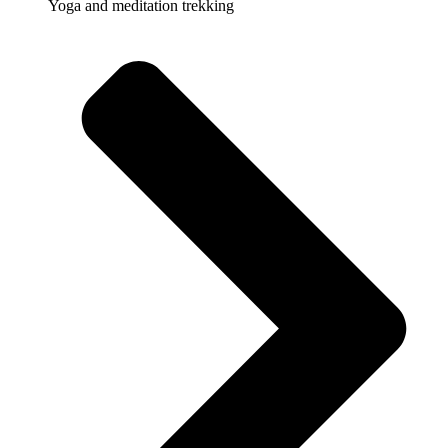
Yoga and meditation trekking