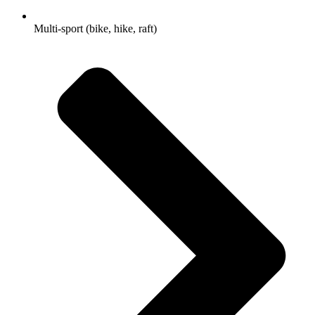
Multi-sport (bike, hike, raft)