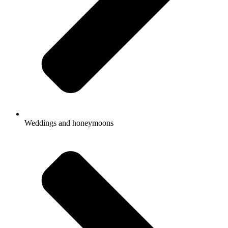
Weddings and honeymoons