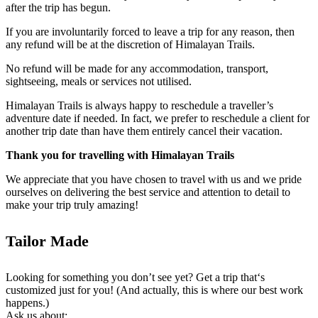
after the trip has begun.
If you are involuntarily forced to leave a trip for any reason, then
any refund will be at the discretion of Himalayan Trails.
No refund will be made for any accommodation, transport,
sightseeing, meals or services not utilised.
Himalayan Trails is always happy to reschedule a traveller’s
adventure date if needed. In fact, we prefer to reschedule a client for
another trip date than have them entirely cancel their vacation.
Thank you for travelling with Himalayan Trails
We appreciate that you have chosen to travel with us and we pride
ourselves on delivering the best service and attention to detail to
make your trip truly amazing!
Tailor Made
Looking for something you don’t see yet? Get a trip that‘s
customized just for you! (And actually, this is where our best work
happens.)
Ask us about: