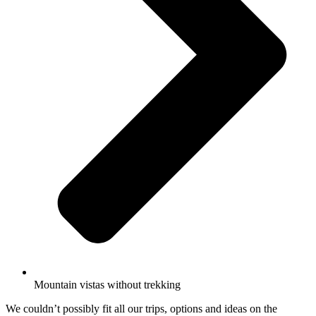
Mountain vistas without trekking
We couldn’t possibly fit all our trips, options and ideas on the