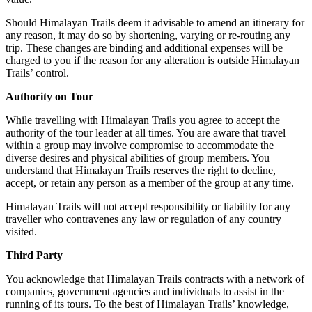
Should Himalayan Trails deem it advisable to amend an itinerary for
any reason, it may do so by shortening, varying or re-routing any
trip. These changes are binding and additional expenses will be
charged to you if the reason for any alteration is outside Himalayan
Trails’ control.
Authority on Tour
While travelling with Himalayan Trails you agree to accept the
authority of the tour leader at all times. You are aware that travel
within a group may involve compromise to accommodate the
diverse desires and physical abilities of group members. You
understand that Himalayan Trails reserves the right to decline,
accept, or retain any person as a member of the group at any time.
Himalayan Trails will not accept responsibility or liability for any
traveller who contravenes any law or regulation of any country
visited.
Third Party
You acknowledge that Himalayan Trails contracts with a network of
companies, government agencies and individuals to assist in the
running of its tours. To the best of Himalayan Trails’ knowledge,