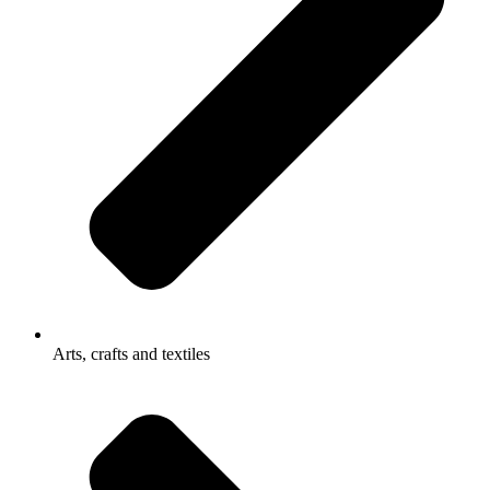
Arts, crafts and textiles