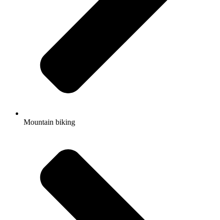
Mountain biking