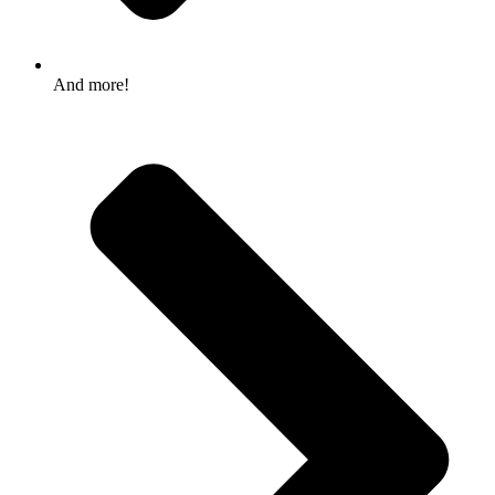
And more!