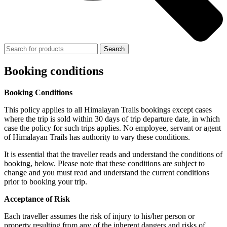
Search
Booking conditions
Booking Conditions
This policy applies to all Himalayan Trails bookings except cases
where the trip is sold within 30 days of trip departure date, in which
case the policy for such trips applies. No employee, servant or agent
of Himalayan Trails has authority to vary these conditions.
It is essential that the traveller reads and understand the conditions of
booking, below. Please note that these conditions are subject to
change and you must read and understand the current conditions
prior to booking your trip.
Acceptance of Risk
Each traveller assumes the risk of injury to his/her person or
property resulting from any of the inherent dangers and risks of