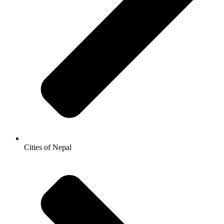
Cities of Nepal