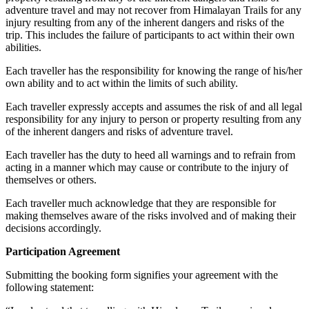
adventure travel and may not recover from Himalayan Trails for any
injury resulting from any of the inherent dangers and risks of the
trip. This includes the failure of participants to act within their own
abilities.
Each traveller has the responsibility for knowing the range of his/her
own ability and to act within the limits of such ability.
Each traveller expressly accepts and assumes the risk of and all legal
responsibility for any injury to person or property resulting from any
of the inherent dangers and risks of adventure travel.
Each traveller has the duty to heed all warnings and to refrain from
acting in a manner which may cause or contribute to the injury of
themselves or others.
Each traveller much acknowledge that they are responsible for
making themselves aware of the risks involved and of making their
decisions accordingly.
Participation Agreement
Submitting the booking form signifies your agreement with the
following statement: