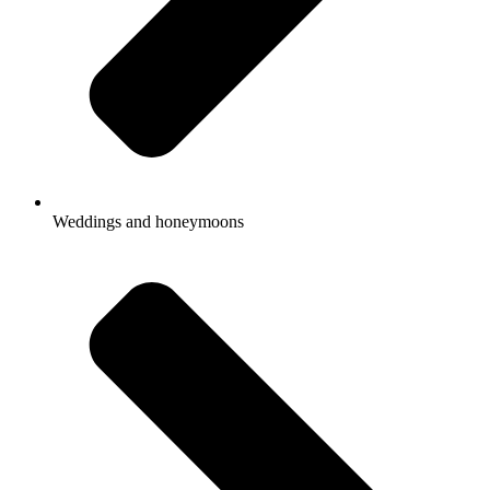
Weddings and honeymoons