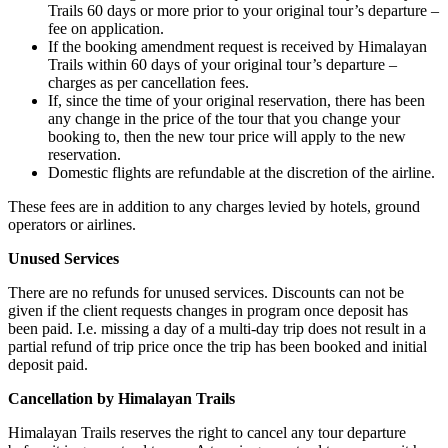
Trails 60 days or more prior to your original tour’s departure –
fee on application.
If the booking amendment request is received by Himalayan
Trails within 60 days of your original tour’s departure –
charges as per cancellation fees.
If, since the time of your original reservation, there has been
any change in the price of the tour that you change your
booking to, then the new tour price will apply to the new
reservation.
Domestic flights are refundable at the discretion of the airline.
These fees are in addition to any charges levied by hotels, ground
operators or airlines.
Unused Services
There are no refunds for unused services. Discounts can not be
given if the client requests changes in program once deposit has
been paid. I.e. missing a day of a multi-day trip does not result in a
partial refund of trip price once the trip has been booked and initial
deposit paid.
Cancellation by Himalayan Trails
Himalayan Trails reserves the right to cancel any tour departure