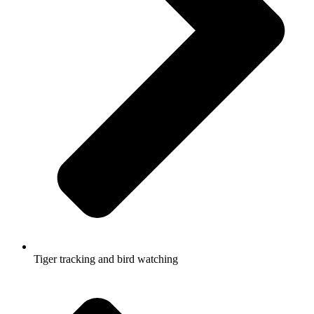
Tiger tracking and bird watching