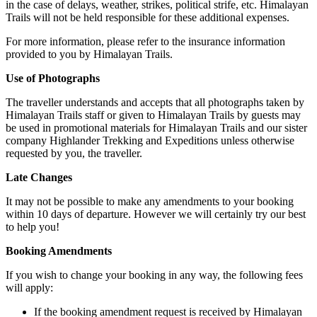
in the case of delays, weather, strikes, political strife, etc. Himalayan
Trails will not be held responsible for these additional expenses.
For more information, please refer to the insurance information
provided to you by Himalayan Trails.
Use of Photographs
The traveller understands and accepts that all photographs taken by
Himalayan Trails staff or given to Himalayan Trails by guests may
be used in promotional materials for Himalayan Trails and our sister
company Highlander Trekking and Expeditions unless otherwise
requested by you, the traveller.
Late Changes
It may not be possible to make any amendments to your booking
within 10 days of departure. However we will certainly try our best
to help you!
Booking Amendments
If you wish to change your booking in any way, the following fees
will apply:
If the booking amendment request is received by Himalayan