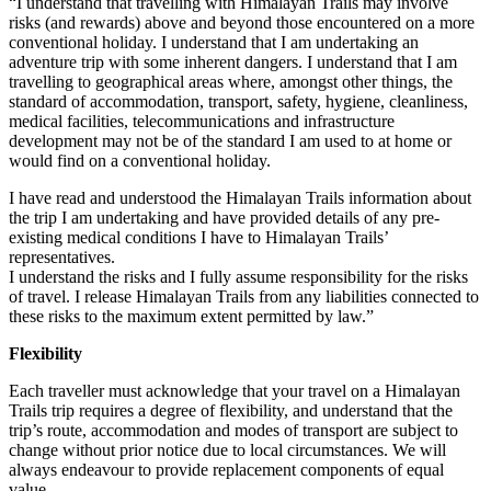
“I understand that travelling with Himalayan Trails may involve
risks (and rewards) above and beyond those encountered on a more
conventional holiday. I understand that I am undertaking an
adventure trip with some inherent dangers. I understand that I am
travelling to geographical areas where, amongst other things, the
standard of accommodation, transport, safety, hygiene, cleanliness,
medical facilities, telecommunications and infrastructure
development may not be of the standard I am used to at home or
would find on a conventional holiday.
I have read and understood the Himalayan Trails information about
the trip I am undertaking and have provided details of any pre-
existing medical conditions I have to Himalayan Trails’
representatives.
I understand the risks and I fully assume responsibility for the risks
of travel. I release Himalayan Trails from any liabilities connected to
these risks to the maximum extent permitted by law.”
Flexibility
Each traveller must acknowledge that your travel on a Himalayan
Trails trip requires a degree of flexibility, and understand that the
trip’s route, accommodation and modes of transport are subject to
change without prior notice due to local circumstances. We will
always endeavour to provide replacement components of equal
value.