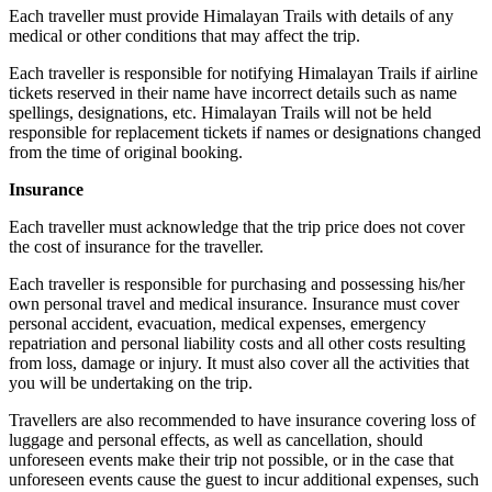
Each traveller must provide Himalayan Trails with details of any
medical or other conditions that may affect the trip.
Each traveller is responsible for notifying Himalayan Trails if airline
tickets reserved in their name have incorrect details such as name
spellings, designations, etc. Himalayan Trails will not be held
responsible for replacement tickets if names or designations changed
from the time of original booking.
Insurance
Each traveller must acknowledge that the trip price does not cover
the cost of insurance for the traveller.
Each traveller is responsible for purchasing and possessing his/her
own personal travel and medical insurance. Insurance must cover
personal accident, evacuation, medical expenses, emergency
repatriation and personal liability costs and all other costs resulting
from loss, damage or injury. It must also cover all the activities that
you will be undertaking on the trip.
Travellers are also recommended to have insurance covering loss of
luggage and personal effects, as well as cancellation, should
unforeseen events make their trip not possible, or in the case that
unforeseen events cause the guest to incur additional expenses, such