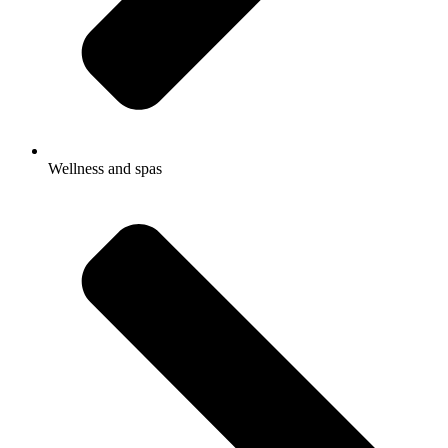
Wellness and spas