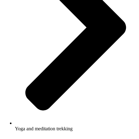
Yoga and meditation trekking