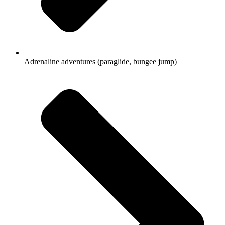
Adrenaline adventures (paraglide, bungee jump)