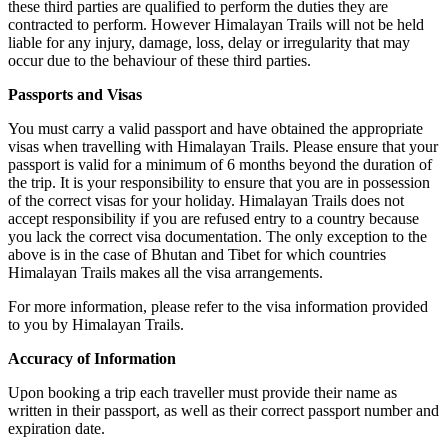
these third parties are qualified to perform the duties they are
contracted to perform. However Himalayan Trails will not be held
liable for any injury, damage, loss, delay or irregularity that may
occur due to the behaviour of these third parties.
Passports and Visas
You must carry a valid passport and have obtained the appropriate
visas when travelling with Himalayan Trails. Please ensure that your
passport is valid for a minimum of 6 months beyond the duration of
the trip. It is your responsibility to ensure that you are in possession
of the correct visas for your holiday. Himalayan Trails does not
accept responsibility if you are refused entry to a country because
you lack the correct visa documentation. The only exception to the
above is in the case of Bhutan and Tibet for which countries
Himalayan Trails makes all the visa arrangements.
For more information, please refer to the visa information provided
to you by Himalayan Trails.
Accuracy of Information
Upon booking a trip each traveller must provide their name as
written in their passport, as well as their correct passport number and
expiration date.