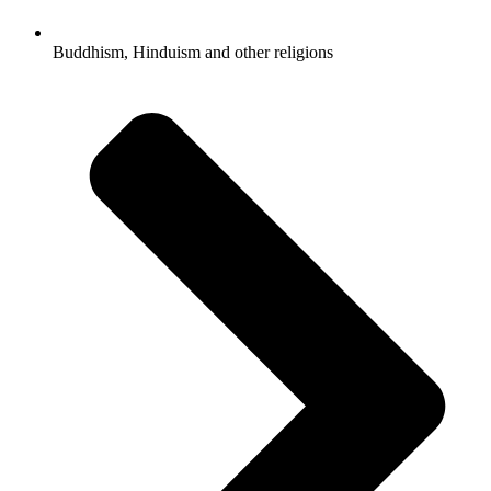
Buddhism, Hinduism and other religions