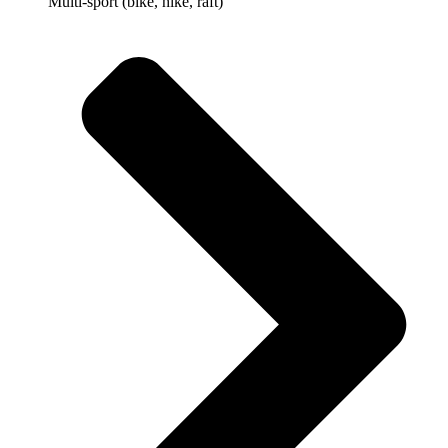
Multi-sport (bike, hike, raft)