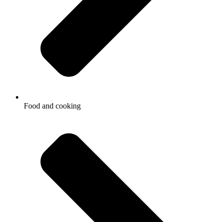
Food and cooking