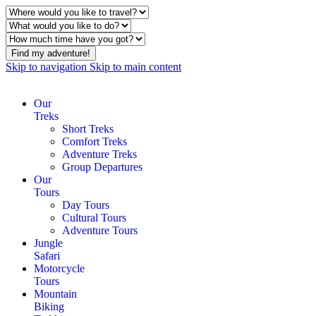
Find my adventure!
Skip to navigation
Skip to main content
Our
Treks
Short Treks
Comfort Treks
Adventure Treks
Group Departures
Our
Tours
Day Tours
Cultural Tours
Adventure Tours
Jungle
Safari
Motorcycle
Tours
Mountain
Biking