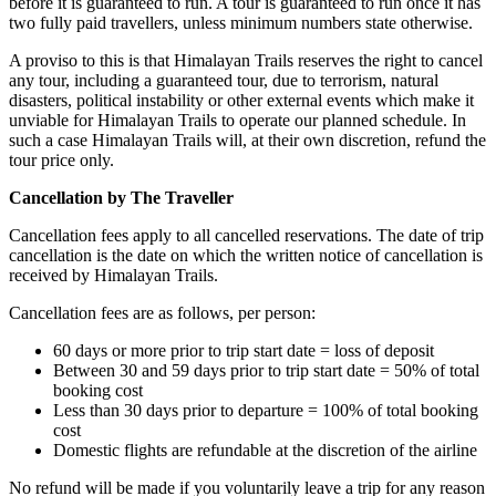
before it is guaranteed to run. A tour is guaranteed to run once it has
two fully paid travellers, unless minimum numbers state otherwise.
A proviso to this is that Himalayan Trails reserves the right to cancel
any tour, including a guaranteed tour, due to terrorism, natural
disasters, political instability or other external events which make it
unviable for Himalayan Trails to operate our planned schedule. In
such a case Himalayan Trails will, at their own discretion, refund the
tour price only.
Cancellation by The Traveller
Cancellation fees apply to all cancelled reservations. The date of trip
cancellation is the date on which the written notice of cancellation is
received by Himalayan Trails.
Cancellation fees are as follows, per person:
60 days or more prior to trip start date = loss of deposit
Between 30 and 59 days prior to trip start date = 50% of total
booking cost
Less than 30 days prior to departure = 100% of total booking
cost
Domestic flights are refundable at the discretion of the airline
No refund will be made if you voluntarily leave a trip for any reason