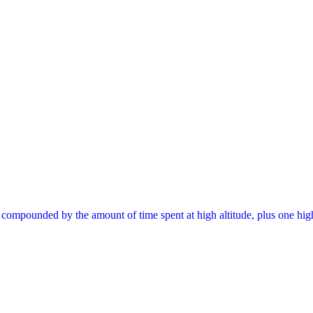
, compounded by the amount of time spent at high altitude, plus one hig