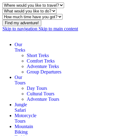
Find my adventure!
Skip to navigation
Skip to main content
Our
Treks
Short Treks
Comfort Treks
Adventure Treks
Group Departures
Our
Tours
Day Tours
Cultural Tours
Adventure Tours
Jungle
Safari
Motorcycle
Tours
Mountain
Biking