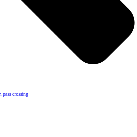
h pass crossing