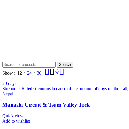
Search
Show
12
24
36
20 days
Strenuous
Rated strenuous because of the amount of days on the trail
Nepal
Manaslu Circuit & Tsum Valley Trek
Quick view
Add to wishlist