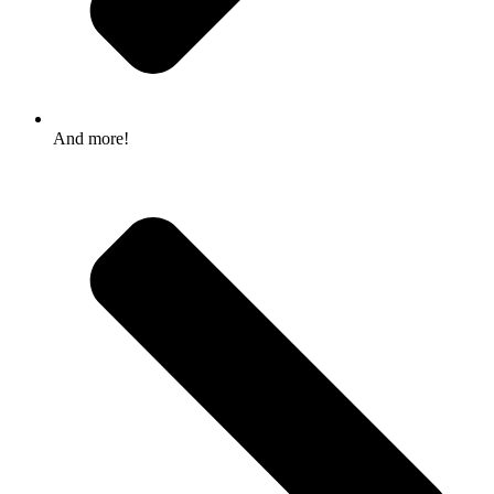
And more!