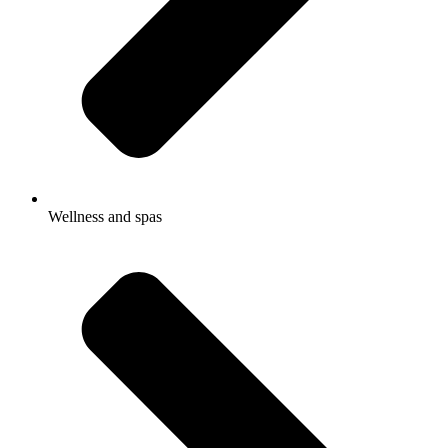
Wellness and spas