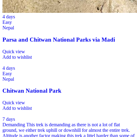
4 days
Easy
Nepal
Parsa and Chitwan National Parks via Madi
Quick view
Add to wishlist
4 days
Easy
Nepal
Chitwan National Park
Quick view
Add to wishlist
7 days
Demanding
This trek is demanding as there is not a lot of flat
ground, we either trek uphill or downhill for almost the entire trek.
Altitude is another factor making this trek a littel harder than some of