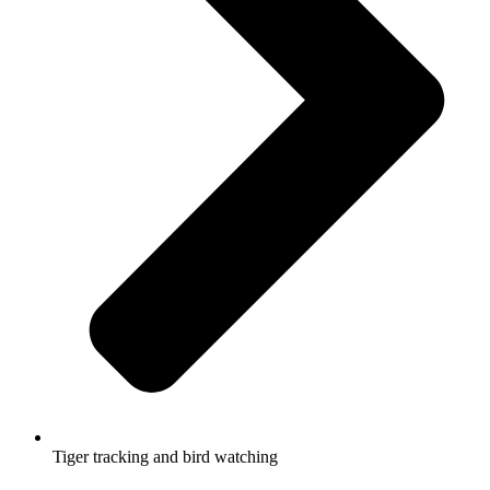
Tiger tracking and bird watching