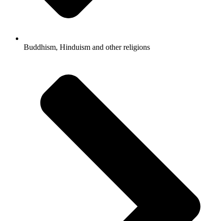
Buddhism, Hinduism and other religions