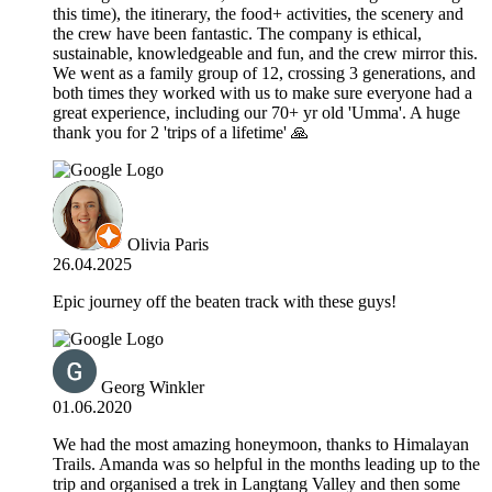
this time), the itinerary, the food+ activities, the scenery and
the crew have been fantastic. The company is ethical,
sustainable, knowledgeable and fun, and the crew mirror this.
We went as a family group of 12, crossing 3 generations, and
both times they worked with us to make sure everyone had a
great experience, including our 70+ yr old 'Umma'. A huge
thank you for 2 'trips of a lifetime' 🙏
Olivia Paris
26.04.2025
Epic journey off the beaten track with these guys!
Georg Winkler
01.06.2020
We had the most amazing honeymoon, thanks to Himalayan
Trails. Amanda was so helpful in the months leading up to the
trip and organised a trek in Langtang Valley and then some