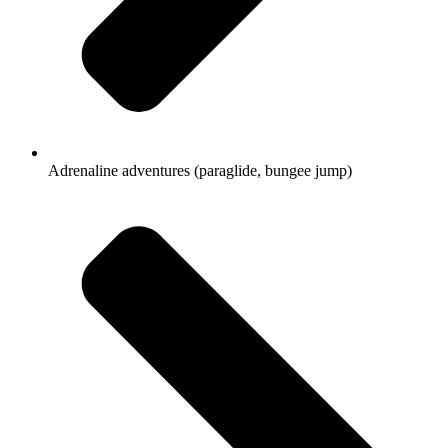
Adrenaline adventures (paraglide, bungee jump)