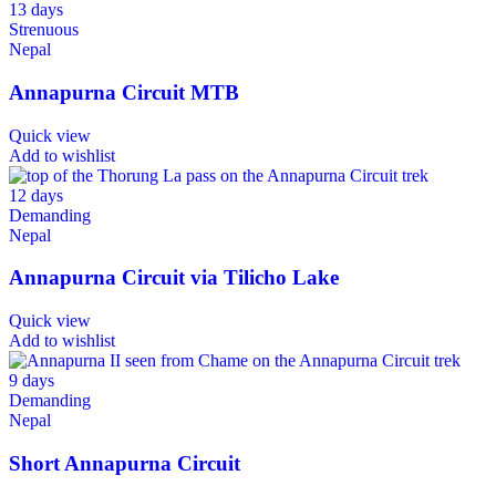
13 days
Strenuous
Nepal
Annapurna Circuit MTB
Quick view
Add to wishlist
12 days
Demanding
Nepal
Annapurna Circuit via Tilicho Lake
Quick view
Add to wishlist
9 days
Demanding
Nepal
Short Annapurna Circuit