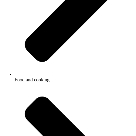
Food and cooking