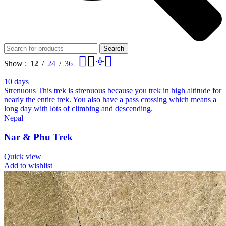
Search
Show
12
24
36
10 days
Strenuous
This trek is strenuous because you trek in high altitude for
nearly the entire trek. You also have a pass crossing which means a
long day with lots of climbing and descending.
Nepal
Nar & Phu Trek
Quick view
Add to wishlist