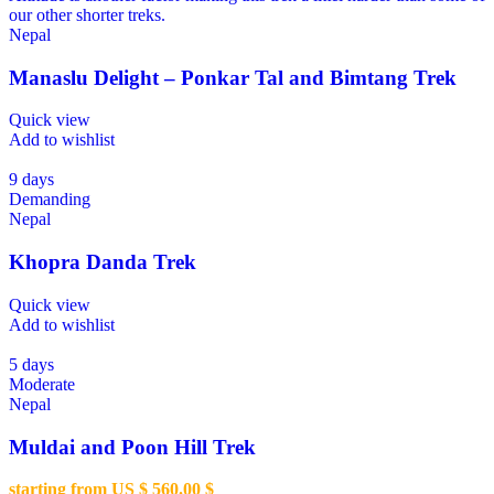
our other shorter treks.
Nepal
Manaslu Delight – Ponkar Tal and Bimtang Trek
Quick view
Add to wishlist
9 days
Demanding
Nepal
Khopra Danda Trek
Quick view
Add to wishlist
5 days
Moderate
Nepal
Muldai and Poon Hill Trek
starting from US $
560.00
$