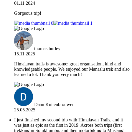
01.11.2024
Gorgeous trip!
thomas hurley
15.11.2025
Himalayan trails is awesome: great organisation, kind and
knowledgeable people. We enjoyed our Manaslu trek and also
learned a lot. Thank you very much!
Daan Kuitenbrouwer
25.05.2025
I just finished my second trip with Himalayan Trails, and it
was just as epic as the first in 2019. Across both trips (first
trekking in Solukhumbu, and then motorbiking to Mustang