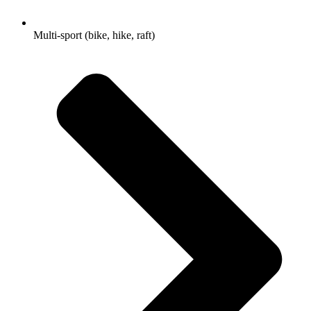
Multi-sport (bike, hike, raft)