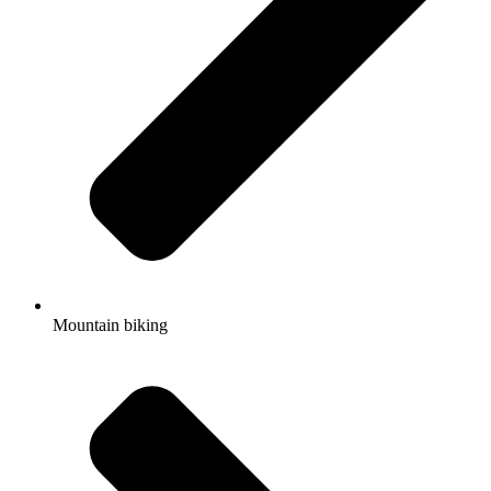
Mountain biking