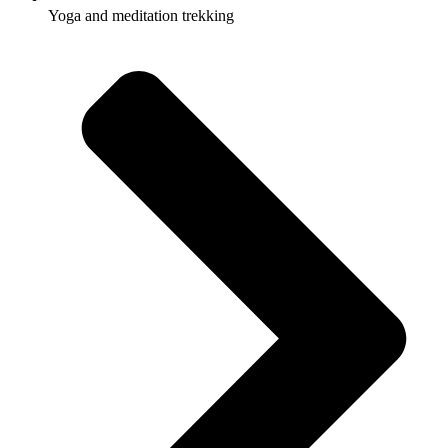
Yoga and meditation trekking