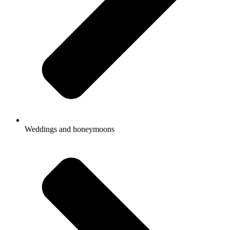
Weddings and honeymoons