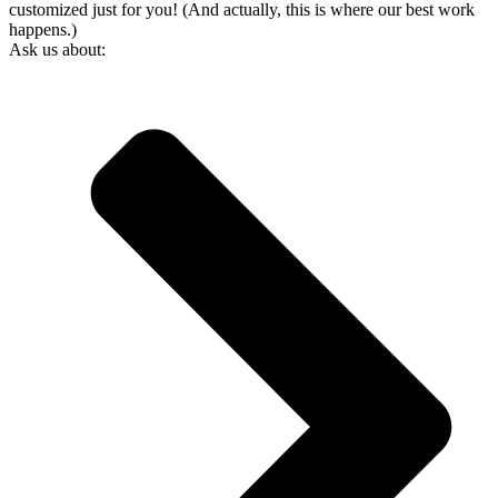
customized just for you! (And actually, this is where our best work
happens.)
Ask us about: