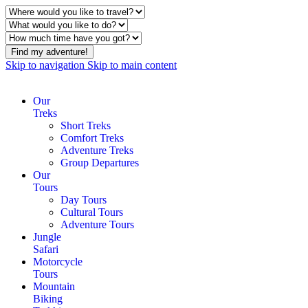
Find my adventure!
Skip to navigation
Skip to main content
Our
Treks
Short Treks
Comfort Treks
Adventure Treks
Group Departures
Our
Tours
Day Tours
Cultural Tours
Adventure Tours
Jungle
Safari
Motorcycle
Tours
Mountain
Biking