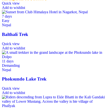
Quick view
Add to wishlist
7 days
Easy
Nepal
Balthali Trek
Quick view
Add to wishlist
11 days
Demanding
Nepal
Phoksundo Lake Trek
Quick view
Add to wishlist