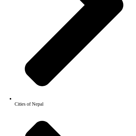
Cities of Nepal