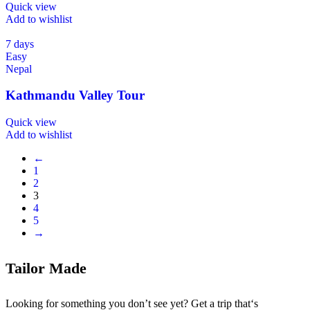
Quick view
Add to wishlist
7 days
Easy
Nepal
Kathmandu Valley Tour
Quick view
Add to wishlist
←
1
2
3
4
5
→
Tailor Made
Looking for something you don’t see yet? Get a trip that‘s