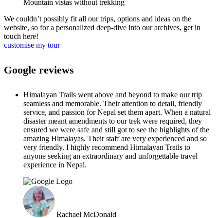
Mountain vistas without trekking
We couldn’t possibly fit all our trips, options and ideas on the
website, so for a personalized deep-dive into our archives, get in
touch here!
customise my tour
Google reviews
Himalayan Trails went above and beyond to make our trip
seamless and memorable. Their attention to detail, friendly
service, and passion for Nepal set them apart. When a natural
disaster meant amendments to our trek were required, they
ensured we were safe and still got to see the highlights of the
amazing Himalayas. Their staff are very experienced and so
very friendly. I highly recommend Himalayan Trails to
anyone seeking an extraordinary and unforgettable travel
experience in Nepal.
Rachael McDonald