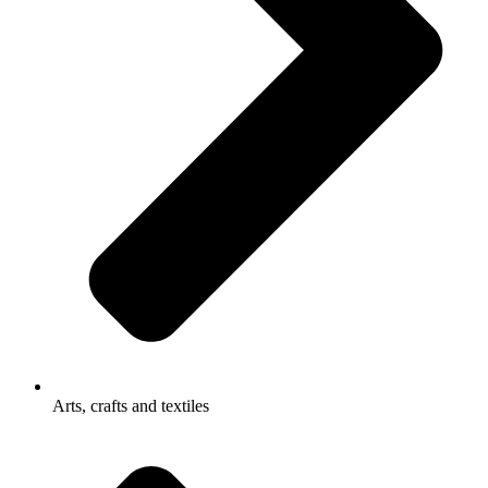
Arts, crafts and textiles