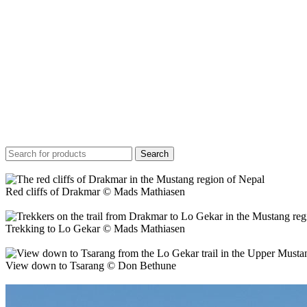
Search
Red cliffs of Drakmar © Mads Mathiasen
Trekking to Lo Gekar © Mads Mathiasen
View down to Tsarang © Don Bethune