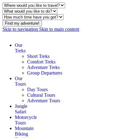
Find my adventure!
Skip to navigation
Skip to main content
Our
Treks
Short Treks
Comfort Treks
Adventure Treks
Group Departures
Our
Tours
Day Tours
Cultural Tours
Adventure Tours
Jungle
Safari
Motorcycle
Tours
Mountain
Biking