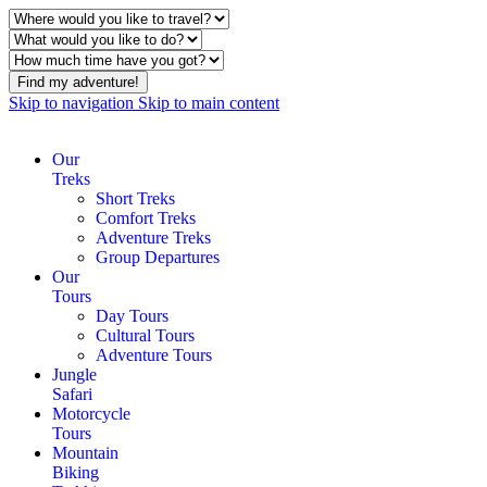
Find my adventure!
Skip to navigation
Skip to main content
Our
Treks
Short Treks
Comfort Treks
Adventure Treks
Group Departures
Our
Tours
Day Tours
Cultural Tours
Adventure Tours
Jungle
Safari
Motorcycle
Tours
Mountain
Biking