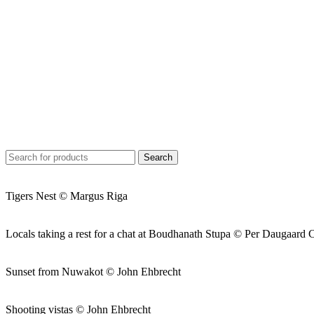
Search
Tigers Nest © Margus Riga
Locals taking a rest for a chat at Boudhanath Stupa © Per Daugaard 
Sunset from Nuwakot © John Ehbrecht
Shooting vistas © John Ehbrecht