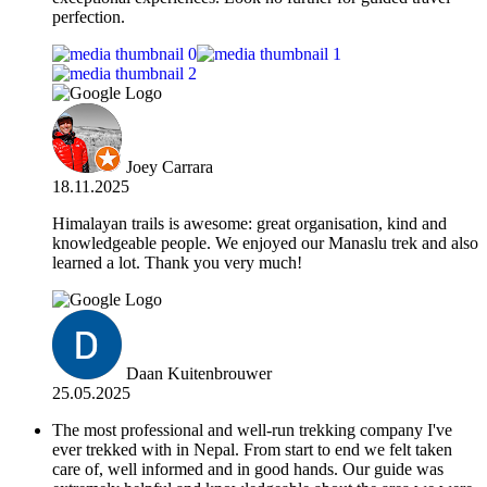
perfection.
Joey Carrara
18.11.2025
Himalayan trails is awesome: great organisation, kind and
knowledgeable people. We enjoyed our Manaslu trek and also
learned a lot. Thank you very much!
Daan Kuitenbrouwer
25.05.2025
The most professional and well-run trekking company I've
ever trekked with in Nepal. From start to end we felt taken
care of, well informed and in good hands. Our guide was