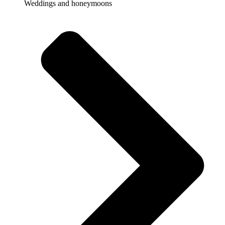
Weddings and honeymoons