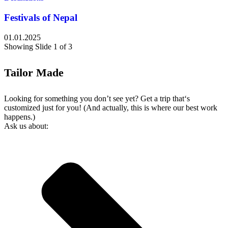
Festivals of Nepal
01.01.2025
Showing Slide 1 of 3
Tailor Made
Looking for something you don’t see yet? Get a trip that‘s
customized just for you! (And actually, this is where our best work
happens.)
Ask us about: