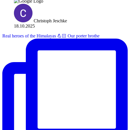
Christoph Jeschke
18.10.2025
Real heroes of the Himalayas 💪🏻 Our porter brothe