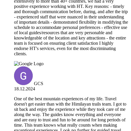
extensively to more than 40+ countries, we had a very
positive experience working with HT. Key reasons: - timely
and thorough communication before, during, and after the trip
- experienced staff that were nuanced in their understanding
of important details - demonstrated flexibility in modifying the
schedule to accommodate personal preferences - effective use
of local guides/resources that are very personable and
knowledgeable of the location and key attractions - the entire
team is focused on ensuring client satisfaction I highly
endorse HT's services, even for the most discriminating
clients.
GCS
18.12.2024
One of the best mountain experiences of my life. Travel
doesn't get easier than with the Himilayan trails team. I got to
sit back and enjoy the experience while they took care of me
along the way. The guides know everything and everyone
and are easy to trust and fun to be around for long periods of
time. This team knows what really counts when making
exceptional experiences. Look no further for guided travel