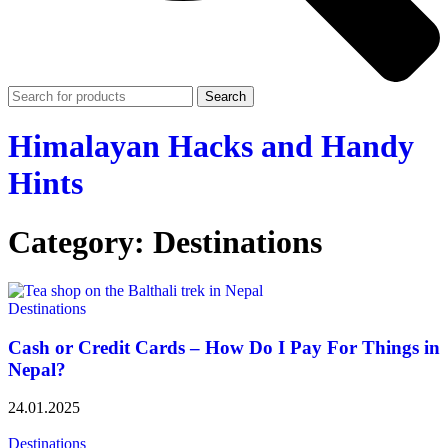
Search
Himalayan Hacks and Handy
Hints
Category: Destinations
Destinations
Cash or Credit Cards – How Do I Pay For Things in
Nepal?
24.01.2025
Destinations