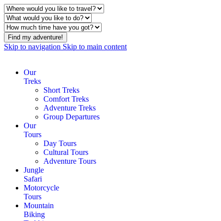
Find my adventure!
Skip to navigation
Skip to main content
Our
Treks
Short Treks
Comfort Treks
Adventure Treks
Group Departures
Our
Tours
Day Tours
Cultural Tours
Adventure Tours
Jungle
Safari
Motorcycle
Tours
Mountain
Biking