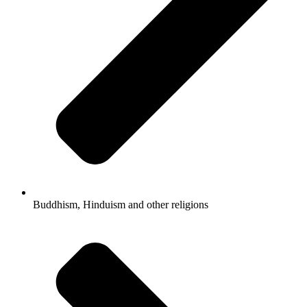
Buddhism, Hinduism and other religions