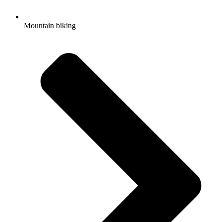
Mountain biking