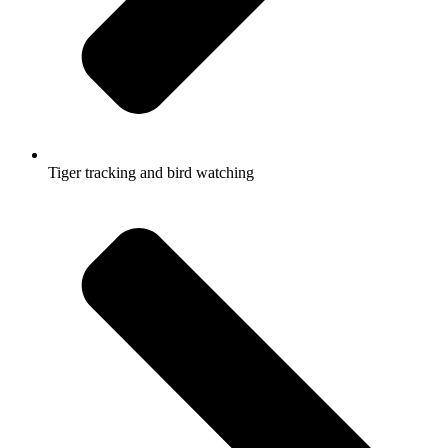
Tiger tracking and bird watching