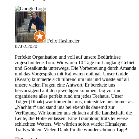
Felix Haslimeier
07.02.2020
Perfekte Organisation und voll auf unsere Bedürfnisse
zugeschnittene Tour. Wir waren 10 Tage im Langtang Gebiet
und Gosaikunda unterwegs. Die Vorbetreuung durch Amanda
und das Vorgespräch mit Raj waren optimal. Unser Guide
(Kesap) kümmerte sich rührend um uns und wusste auf all
unsere vielen Fragen eine Antwort. Er bereitete uns
hervorragend auf den jeweiligen kommen Tag vor und
organisierte alles perfekt rund um jedes Teehaus. Unser
Träger (Dipak) war immer bei uns, unterstütze uns immer als
„Nachhut“ und stand uns bei ebenfalls dauernd zur
Verfügung. Wir konnten uns einfach auf die Landschaft, die
Leute, die Höhe einlassen. Eine Traumtour, trotz teilweise
schlechten Wetters. Wir würden sofort wieder Himalayan
Trails wählen. Vielen Dank für die wunderschönen Tage!