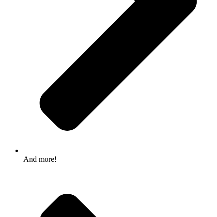
And more!