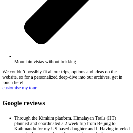
Mountain vistas without trekking
We couldn’t possibly fit all our trips, options and ideas on the
website, so for a personalized deep-dive into our archives, get in
touch here!
customise my tour
Google reviews
Through the Kimkim platform, Himalayan Trails (HT)
planned and coordinated a 2 week trip from Beijing to
Kathmandu for my US based daughter and I. Having traveled