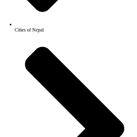
Cities of Nepal