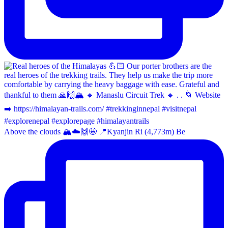
Above the clouds 🏔️☁️🙌🤩 📍Kyanjin Ri (4,773m) Be