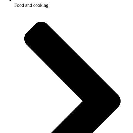
Food and cooking