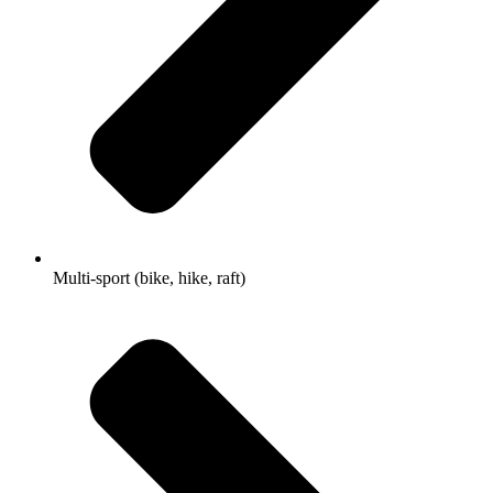
Multi-sport (bike, hike, raft)