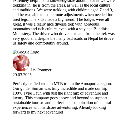
extremely helpful and knowledgeable about the area we were
trekking in (he is from the area), as well as the local culture
and traditions. We were trekking with children aged 7 and 9,
and he was able to make route adjustments when needed for
tired legs. The kids made a big friend. The lodges were all
great, it was a really nice diverse trek with gorgeous
mountains and rich culture, even with a stay at a Buddhist
Monastery. The driver who drove us to and from the trek was
very good and despite the many bad roads in Nepal he drove
us safely and comfortably around.
Liv Pommer
29.03.2025
Perfectly crafted custom MTB trip in the Annapurna region.
Our guide, Suman was truly incredible and made our trip
100% Type 1 fun with just the right mix of adventure and
luxury. This company goes above and beyond to support
sustainable tourism and perfects the combination of cultural
experiences with hardcore adventuring. Already looking
forward to my next adventure!