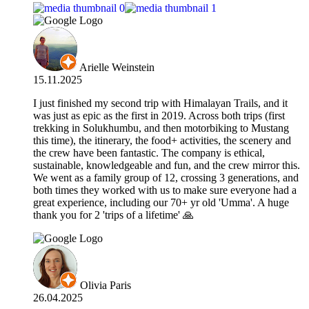
Arielle Weinstein
15.11.2025
I just finished my second trip with Himalayan Trails, and it
was just as epic as the first in 2019. Across both trips (first
trekking in Solukhumbu, and then motorbiking to Mustang
this time), the itinerary, the food+ activities, the scenery and
the crew have been fantastic. The company is ethical,
sustainable, knowledgeable and fun, and the crew mirror this.
We went as a family group of 12, crossing 3 generations, and
both times they worked with us to make sure everyone had a
great experience, including our 70+ yr old 'Umma'. A huge
thank you for 2 'trips of a lifetime' 🙏
Olivia Paris
26.04.2025