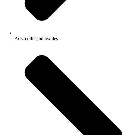
Arts, crafts and textiles