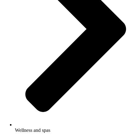
Wellness and spas