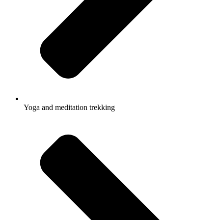
Yoga and meditation trekking