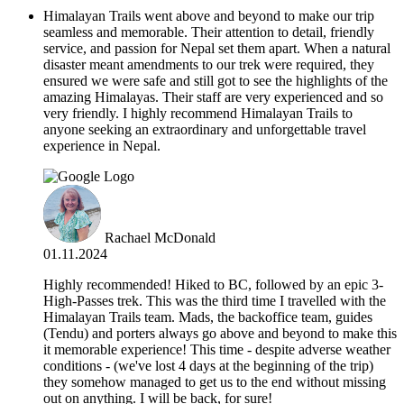
Himalayan Trails went above and beyond to make our trip
seamless and memorable. Their attention to detail, friendly
service, and passion for Nepal set them apart. When a natural
disaster meant amendments to our trek were required, they
ensured we were safe and still got to see the highlights of the
amazing Himalayas. Their staff are very experienced and so
very friendly. I highly recommend Himalayan Trails to
anyone seeking an extraordinary and unforgettable travel
experience in Nepal.
Rachael McDonald
01.11.2024
Highly recommended! Hiked to BC, followed by an epic 3-
High-Passes trek. This was the third time I travelled with the
Himalayan Trails team. Mads, the backoffice team, guides
(Tendu) and porters always go above and beyond to make this
it memorable experience! This time - despite adverse weather
conditions - (we've lost 4 days at the beginning of the trip)
they somehow managed to get us to the end without missing
out on anything. I will be back, for sure!