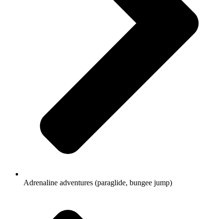
Adrenaline adventures (paraglide, bungee jump)