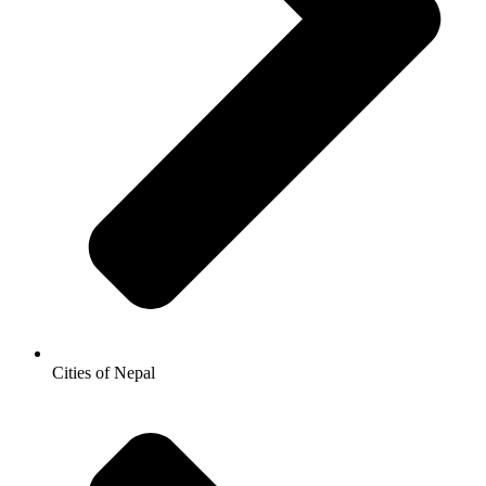
Cities of Nepal