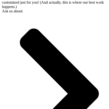
customized just for you! (And actually, this is where our best work
happens.)
Ask us about: