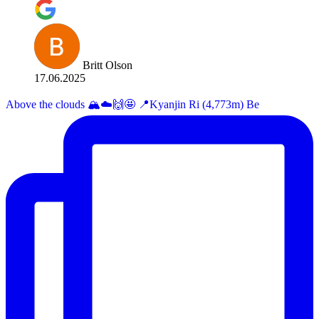
Britt Olson
17.06.2025
Above the clouds 🏔️☁️🙌🤩 📍Kyanjin Ri (4,773m) Be