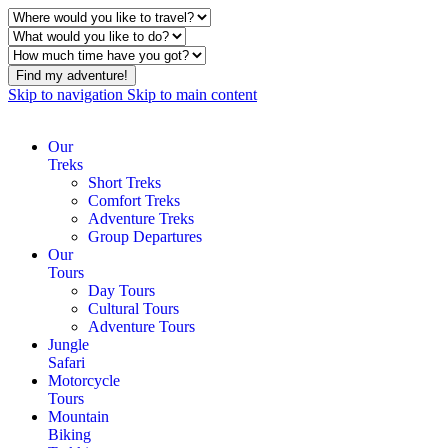
Find my adventure!
Skip to navigation
Skip to main content
Our
Treks
Short Treks
Comfort Treks
Adventure Treks
Group Departures
Our
Tours
Day Tours
Cultural Tours
Adventure Tours
Jungle
Safari
Motorcycle
Tours
Mountain
Biking