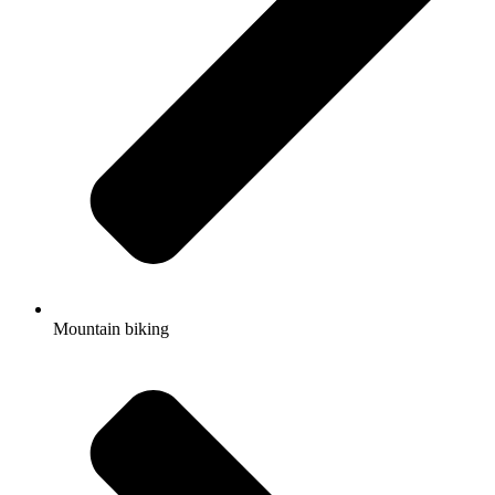
Mountain biking