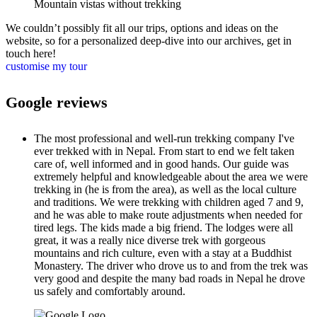
Mountain vistas without trekking
We couldn’t possibly fit all our trips, options and ideas on the
website, so for a personalized deep-dive into our archives, get in
touch here!
customise my tour
Google reviews
The most professional and well-run trekking company I've
ever trekked with in Nepal. From start to end we felt taken
care of, well informed and in good hands. Our guide was
extremely helpful and knowledgeable about the area we were
trekking in (he is from the area), as well as the local culture
and traditions. We were trekking with children aged 7 and 9,
and he was able to make route adjustments when needed for
tired legs. The kids made a big friend. The lodges were all
great, it was a really nice diverse trek with gorgeous
mountains and rich culture, even with a stay at a Buddhist
Monastery. The driver who drove us to and from the trek was
very good and despite the many bad roads in Nepal he drove
us safely and comfortably around.