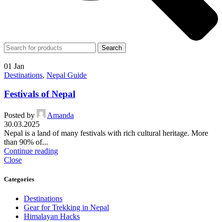
Search
01
Jan
Destinations
,
Nepal Guide
Festivals of Nepal
Posted by
Amanda
30.03.2025
Nepal is a land of many festivals with rich cultural heritage. More
than 90% of...
Continue reading
Close
Categories
Destinations
Gear for Trekking in Nepal
Himalayan Hacks