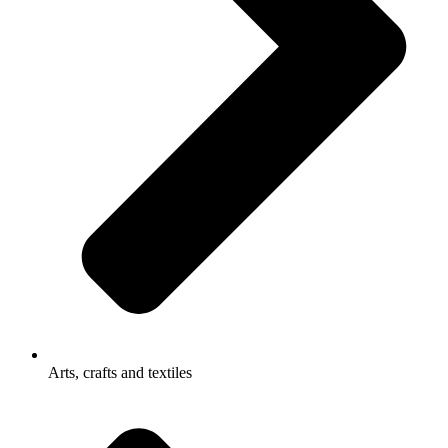
Arts, crafts and textiles