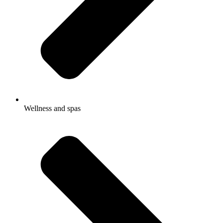
Wellness and spas