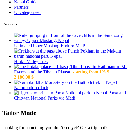
Nepal Guide
Partners
Uncategorized
Products
Ultimate Upper Mustang Enduro MTB
Hinku Valley Trek
Lhasa to Kathmandu: Mt
Everest and the Tibetan Plateau
starting from US $
2,186.00
$
Namobuddha Trek
Parsa and
Chitwan National Parks via Madi
Tailor Made
Looking for something you don’t see yet? Get a trip that‘s