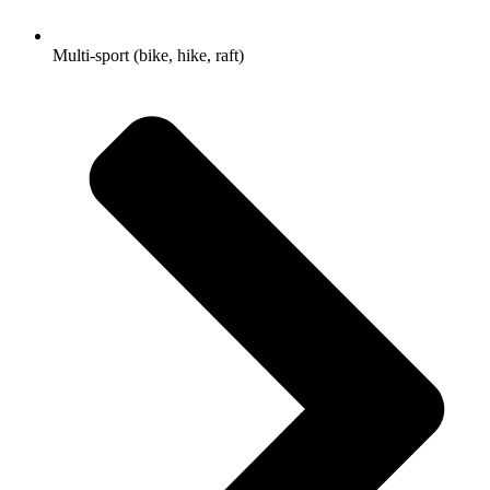
Multi-sport (bike, hike, raft)