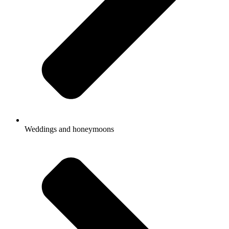
Weddings and honeymoons