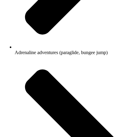
Adrenaline adventures (paraglide, bungee jump)