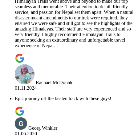
Himalayan Trails went above and beyond to make our trip
seamless and memorable. Their attention to detail, friendly
service, and passion for Nepal set them apart. When a natural
disaster meant amendments to our trek were required, they
ensured we were safe and still got to see the highlights of the
amazing Himalayas. Their staff are very experienced and so
very friendly. I highly recommend Himalayan Trails to
anyone seeking an extraordinary and unforgettable travel
experience in Nepal.
Rachael McDonald
01.11.2024
Epic journey off the beaten track with these guys!
Georg Winkler
01.06.2020