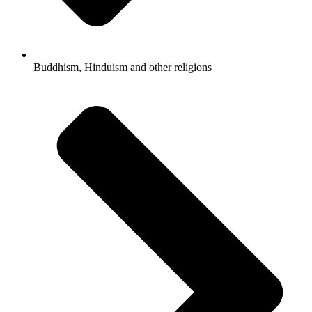
Buddhism, Hinduism and other religions