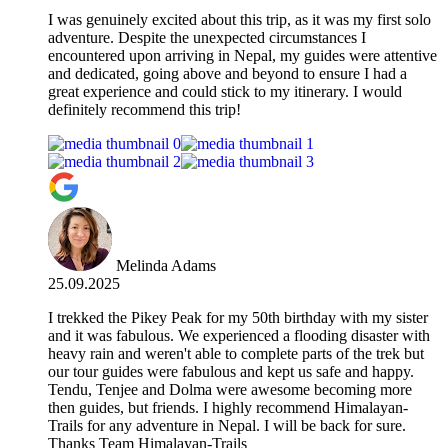
I was genuinely excited about this trip, as it was my first solo
adventure. Despite the unexpected circumstances I
encountered upon arriving in Nepal, my guides were attentive
and dedicated, going above and beyond to ensure I had a
great experience and could stick to my itinerary. I would
definitely recommend this trip!
Melinda Adams
25.09.2025
I trekked the Pikey Peak for my 50th birthday with my sister
and it was fabulous. We experienced a flooding disaster with
heavy rain and weren't able to complete parts of the trek but
our tour guides were fabulous and kept us safe and happy.
Tendu, Tenjee and Dolma were awesome becoming more
then guides, but friends. I highly recommend Himalayan-
Trails for any adventure in Nepal. I will be back for sure.
Thanks Team Himalayan-Trails