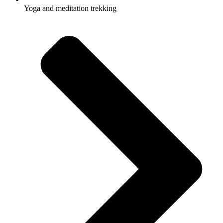
Yoga and meditation trekking