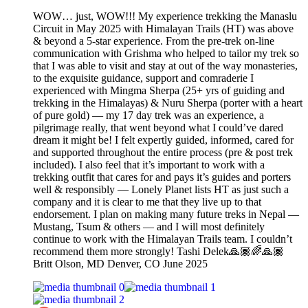
WOW… just, WOW!!! My experience trekking the Manaslu
Circuit in May 2025 with Himalayan Trails (HT) was above
& beyond a 5-star experience. From the pre-trek on-line
communication with Grishma who helped to tailor my trek so
that I was able to visit and stay at out of the way monasteries,
to the exquisite guidance, support and comraderie I
experienced with Mingma Sherpa (25+ yrs of guiding and
trekking in the Himalayas) & Nuru Sherpa (porter with a heart
of pure gold) — my 17 day trek was an experience, a
pilgrimage really, that went beyond what I could’ve dared
dream it might be! I felt expertly guided, informed, cared for
and supported throughout the entire process (pre & post trek
included). I also feel that it’s important to work with a
trekking outfit that cares for and pays it’s guides and porters
well & responsibly — Lonely Planet lists HT as just such a
company and it is clear to me that they live up to that
endorsement. I plan on making many future treks in Nepal —
Mustang, Tsum & others — and I will most definitely
continue to work with the Himalayan Trails team. I couldn’t
recommend them more strongly! Tashi Delek🙏🏾🌈🙏🏾
Britt Olson, MD Denver, CO June 2025