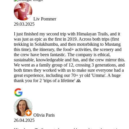
Liv Pommer
29.03.2025
I just finished my second trip with Himalayan Trails, and it
was just as epic as the first in 2019. Across both trips (first
trekking in Solukhumbu, and then motorbiking to Mustang
this time), the itinerary, the food+ activities, the scenery and
the crew have been fantastic. The company is ethical,
sustainable, knowledgeable and fun, and the crew mirror this.
We went as a family group of 12, crossing 3 generations, and
both times they worked with us to make sure everyone had a
great experience, including our 70+ yr old 'Umma'. A huge
thank you for 2 'trips of a lifetime' 🙏
Olivia Paris
26.04.2025