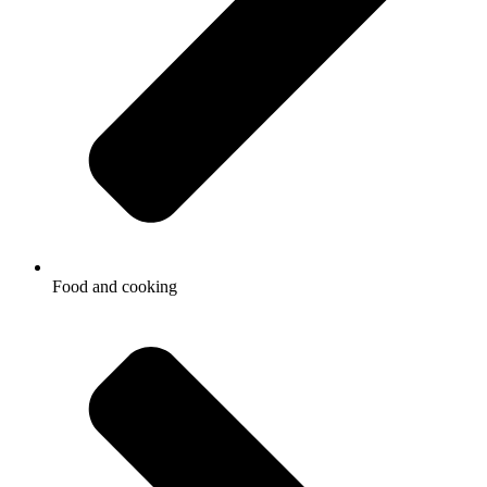
Food and cooking