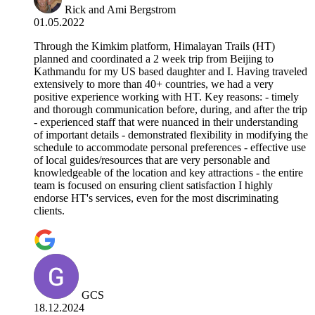
Rick and Ami Bergstrom
01.05.2022
Through the Kimkim platform, Himalayan Trails (HT)
planned and coordinated a 2 week trip from Beijing to
Kathmandu for my US based daughter and I. Having traveled
extensively to more than 40+ countries, we had a very
positive experience working with HT. Key reasons: - timely
and thorough communication before, during, and after the trip
- experienced staff that were nuanced in their understanding
of important details - demonstrated flexibility in modifying the
schedule to accommodate personal preferences - effective use
of local guides/resources that are very personable and
knowledgeable of the location and key attractions - the entire
team is focused on ensuring client satisfaction I highly
endorse HT's services, even for the most discriminating
clients.
GCS
18.12.2024