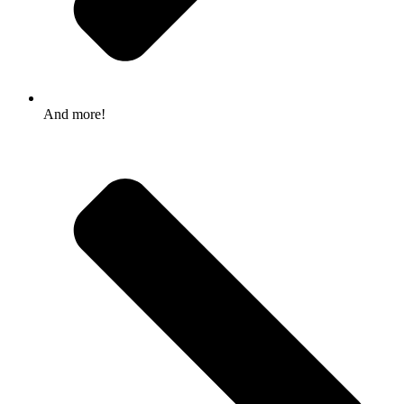
And more!