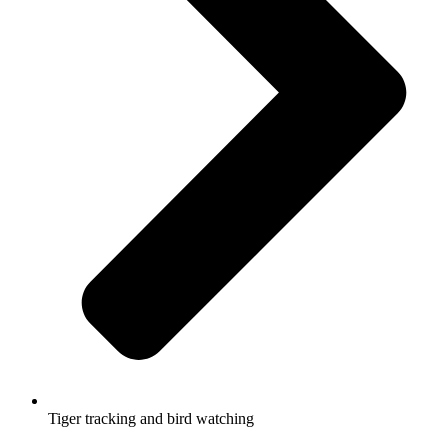
Tiger tracking and bird watching