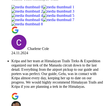
Charlene Cole
24.11.2024
Kripa and her team at Himalayan Trails Treks & Expedition
organized our trek of the Manaslu circuit down to the last
detail. Everything from the airport pickup to our guide and
porters was perfect. Our guide, Gelu, was in contact with
Kripa almost every day, keeping her up to date on our
progress. We would highly recommend Himalayan Trails and
Kripa if you are planning a trek in the Himalayas.