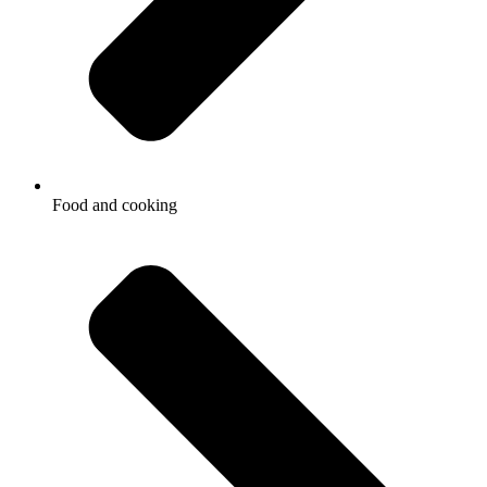
Food and cooking