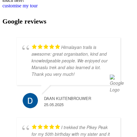
touch here!
customise my tour
Google reviews
Himalayan trails is
awesome: great organisation, kind and
knowledgeable people. We enjoyed our
Manaslu trek and also learned a lot.
Thank you very much!
DAAN KUITENBROUWER
25.05.2025
I trekked the Pikey Peak
for my 50th birthday with my sister and it