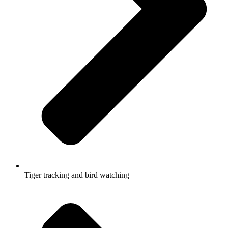
Tiger tracking and bird watching