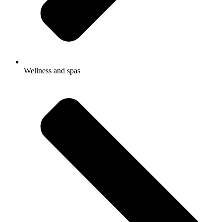
Wellness and spas