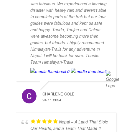
was fabulous. We experienced a flooding
disaster with heavy rain and weren't able
to complete parts of the trek but our tour
guides were fabulous and kept us safe
and happy. Tendu, Tenjee and Dolma
were awesome becoming more then
guides, but friends. I highly recommend
Himalayan-Trails for any adventure in
Nepal. I will be back for sure. Thanks
Team Himalayan-Trails
CHARLENE COLE
24.11.2024
Nepal – A Land That Stole
Our Hearts, and a Team That Made It