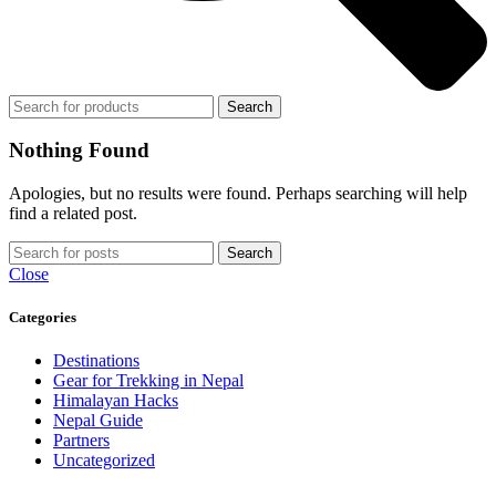
Search
Nothing Found
Apologies, but no results were found. Perhaps searching will help
find a related post.
Search
Close
Categories
Destinations
Gear for Trekking in Nepal
Himalayan Hacks
Nepal Guide
Partners
Uncategorized