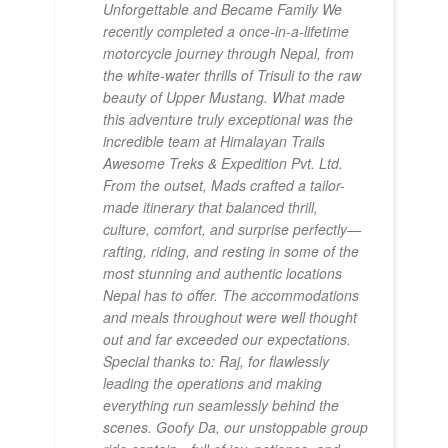
Unforgettable and Became Family We
recently completed a once-in-a-lifetime
motorcycle journey through Nepal, from
the white-water thrills of Trisuli to the raw
beauty of Upper Mustang. What made
this adventure truly exceptional was the
incredible team at Himalayan Trails
Awesome Treks & Expedition Pvt. Ltd.
From the outset, Mads crafted a tailor-
made itinerary that balanced thrill,
culture, comfort, and surprise perfectly—
rafting, riding, and resting in some of the
most stunning and authentic locations
Nepal has to offer. The accommodations
and meals throughout were well thought
out and far exceeded our expectations.
Special thanks to: Raj, for flawlessly
leading the operations and making
everything run seamlessly behind the
scenes. Goofy Da, our unstoppable group