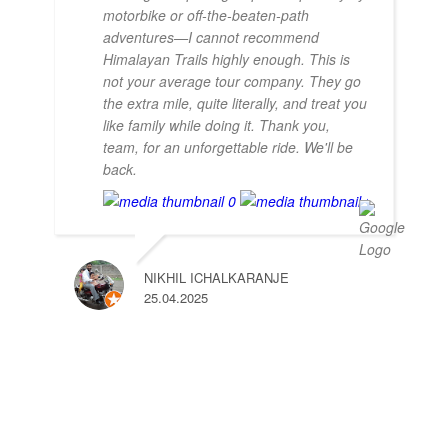
motorbike or off-the-beaten-path
adventures—I cannot recommend
Himalayan Trails highly enough. This is
not your average tour company. They go
the extra mile, quite literally, and treat you
like family while doing it. Thank you,
team, for an unforgettable ride. We'll be
back.
NIKHIL ICHALKARANJE
25.04.2025