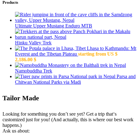
Products
Ultimate Upper Mustang Enduro MTB
Hinku Valley Trek
Lhasa to Kathmandu: Mt
Everest and the Tibetan Plateau
starting from US $
2,186.00
$
Namobuddha Trek
Parsa and
Chitwan National Parks via Madi
Tailor Made
Looking for something you don’t see yet? Get a trip that‘s
customized just for you! (And actually, this is where our best work
happens.)
Ask us about: