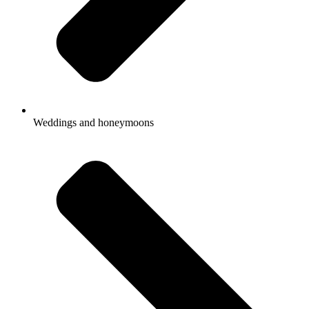
Weddings and honeymoons