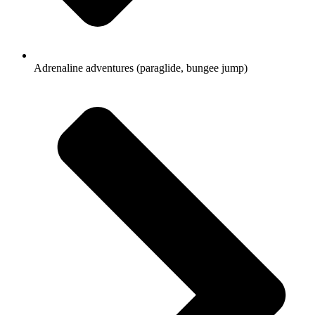
Adrenaline adventures (paraglide, bungee jump)