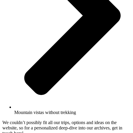
Mountain vistas without trekking
We couldn’t possibly fit all our trips, options and ideas on the
website, so for a personalized deep-dive into our archives, get in