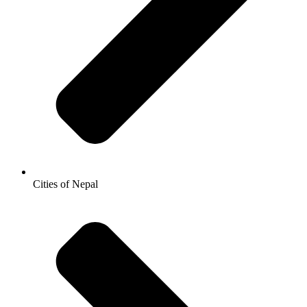
Cities of Nepal