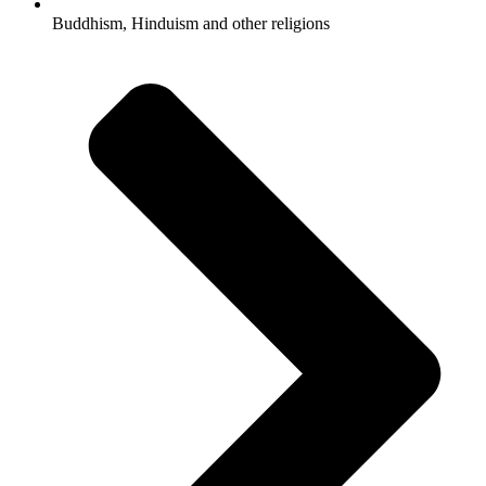
Buddhism, Hinduism and other religions