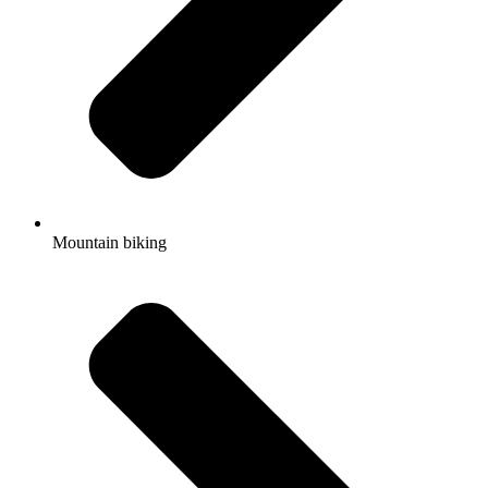
Mountain biking