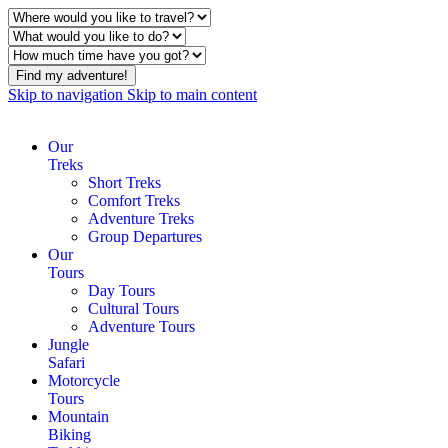
Find my adventure!
Skip to navigation
Skip to main content
Our
Treks
Short Treks
Comfort Treks
Adventure Treks
Group Departures
Our
Tours
Day Tours
Cultural Tours
Adventure Tours
Jungle
Safari
Motorcycle
Tours
Mountain
Biking