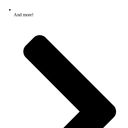
And more!