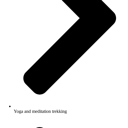
Yoga and meditation trekking