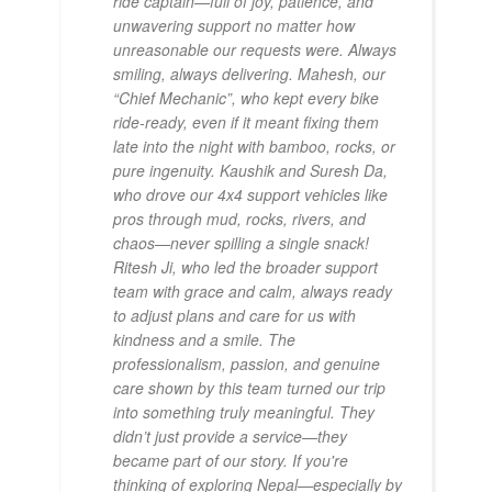
ride captain—full of joy, patience, and
unwavering support no matter how
unreasonable our requests were. Always
smiling, always delivering. Mahesh, our
“Chief Mechanic”, who kept every bike
ride-ready, even if it meant fixing them
late into the night with bamboo, rocks, or
pure ingenuity. Kaushik and Suresh Da,
who drove our 4x4 support vehicles like
pros through mud, rocks, rivers, and
chaos—never spilling a single snack!
Ritesh Ji, who led the broader support
team with grace and calm, always ready
to adjust plans and care for us with
kindness and a smile. The
professionalism, passion, and genuine
care shown by this team turned our trip
into something truly meaningful. They
didn’t just provide a service—they
became part of our story. If you're
thinking of exploring Nepal—especially by