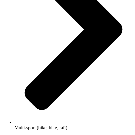
Multi-sport (bike, hike, raft)