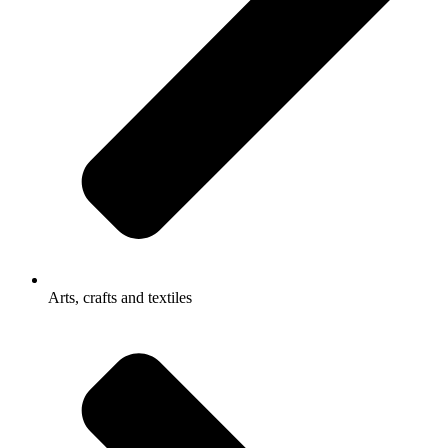
Arts, crafts and textiles