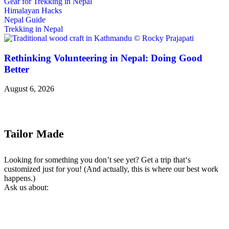
Gear for Trekking in Nepal
Himalayan Hacks
Nepal Guide
Trekking in Nepal
Rethinking Volunteering in Nepal: Doing Good
Better
August 6, 2026
Tailor Made
Looking for something you don’t see yet? Get a trip that‘s
customized just for you! (And actually, this is where our best work
happens.)
Ask us about: