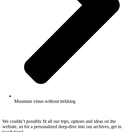
Mountain vistas without trekking
We couldn’t possibly fit all our trips, options and ideas on the
website, so for a personalized deep-dive into our archives, get in
touch here!