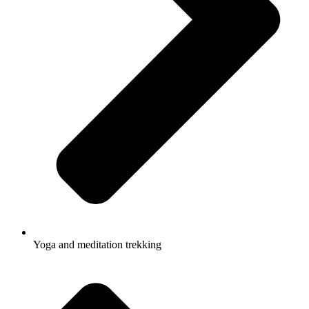
Yoga and meditation trekking