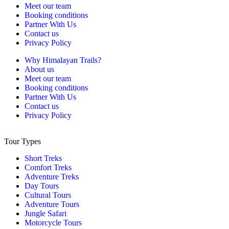
Meet our team
Booking conditions
Partner With Us
Contact us
Privacy Policy
Why Himalayan Trails?
About us
Meet our team
Booking conditions
Partner With Us
Contact us
Privacy Policy
Tour Types
Short Treks
Comfort Treks
Adventure Treks
Day Tours
Cultural Tours
Adventure Tours
Jungle Safari
Motorcycle Tours