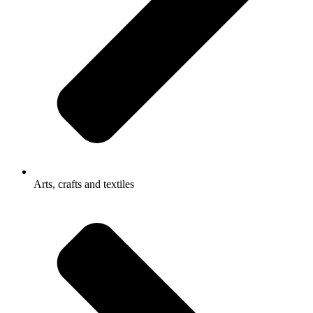
Arts, crafts and textiles