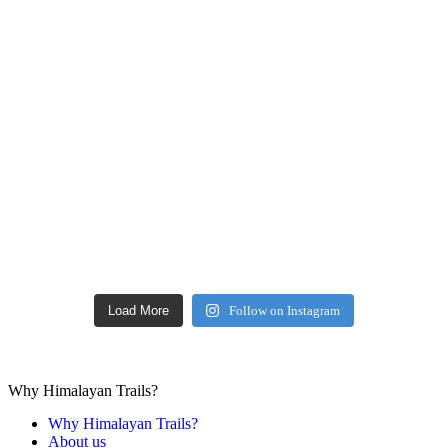
Load More
Follow on Instagram
Why Himalayan Trails?
Why Himalayan Trails?
About us