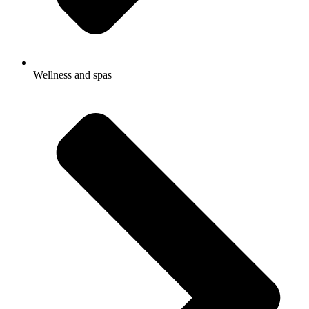
Wellness and spas