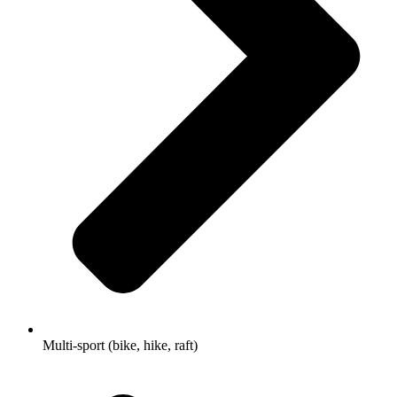
Multi-sport (bike, hike, raft)