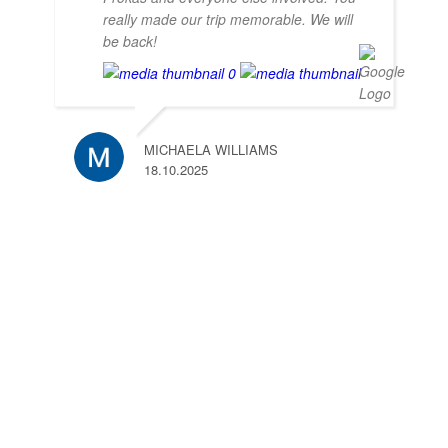
really made our trip memorable. We will
be back!
MICHAELA WILLIAMS
18.10.2025