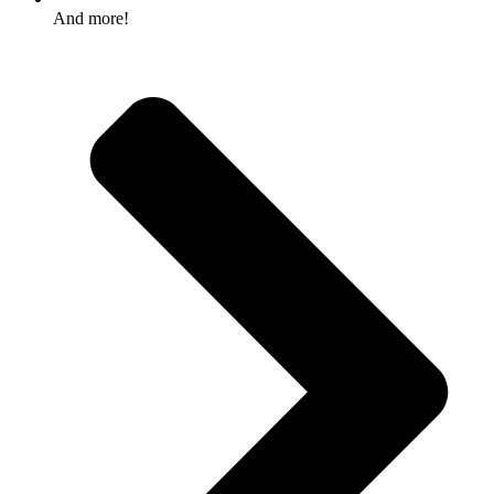
And more!