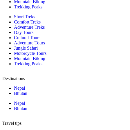
Mountain Biking
Trekking Peaks
Short Treks
Comfort Treks
Adventure Treks
Day Tours
Cultural Tours
Adventure Tours
Jungle Safari
Motorcycle Tours
Mountain Biking
Trekking Peaks
Destinations
Nepal
Bhutan
Nepal
Bhutan
Travel tips