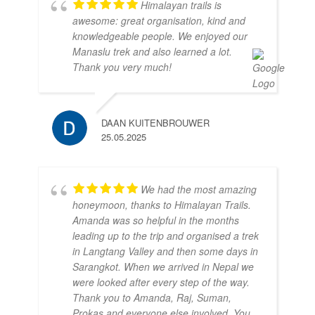
Himalayan trails is
awesome: great organisation, kind and
knowledgeable people. We enjoyed our
Manaslu trek and also learned a lot.
Thank you very much!
DAAN KUITENBROUWER
25.05.2025
We had the most amazing
honeymoon, thanks to Himalayan Trails.
Amanda was so helpful in the months
leading up to the trip and organised a trek
in Langtang Valley and then some days in
Sarangkot. When we arrived in Nepal we
were looked after every step of the way.
Thank you to Amanda, Raj, Suman,
Prokas and everyone else involved. You