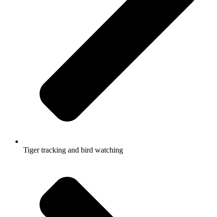
Tiger tracking and bird watching