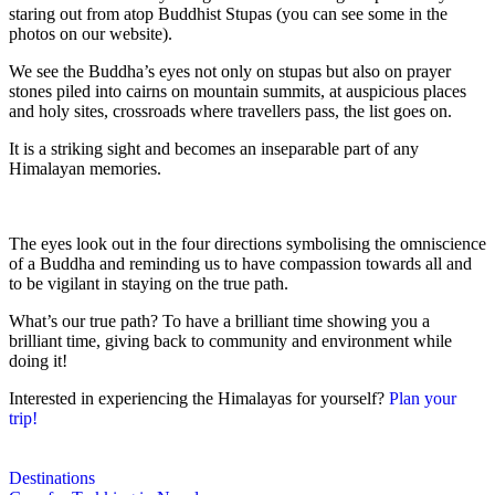
staring out from atop Buddhist Stupas (you can see some in the
photos on our website).
We see the Buddha’s eyes not only on stupas but also on prayer
stones piled into cairns on mountain summits, at auspicious places
and holy sites, crossroads where travellers pass, the list goes on.
It is a striking sight and becomes an inseparable part of any
Himalayan memories.
The eyes look out in the four directions symbolising the omniscience
of a Buddha and reminding us to have compassion towards all and
to be vigilant in staying on the true path.
What’s our true path? To have a brilliant time showing you a
brilliant time, giving back to community and environment while
doing it!
Interested in experiencing the Himalayas for yourself?
Plan your
trip!
Destinations