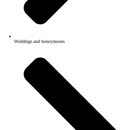
Weddings and honeymoons