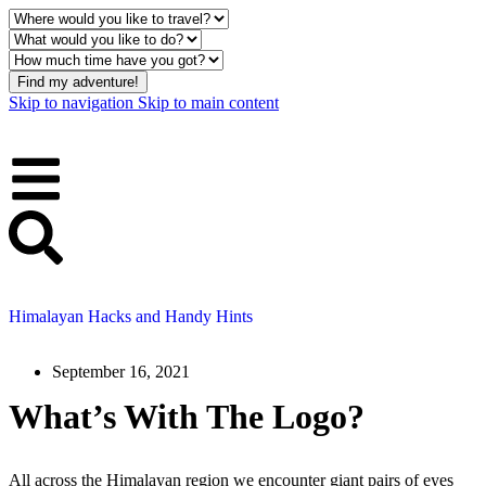
Find my adventure!
Skip to navigation
Skip to main content
Himalayan Hacks and Handy Hints
September 16, 2021
What’s With The Logo?
All across the Himalayan region we encounter giant pairs of eyes