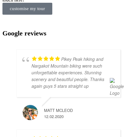
customise my tour
Google reviews
Pikey Peak hiking and
Nargakot Mountain biking were such
unforgettable experiences. Stunning
scenery and beautiful people. Thanks
again guys 5 stars straight up
MATT MCLEOD
12.02.2020