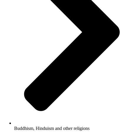
Buddhism, Hinduism and other religions