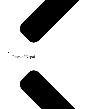
Cities of Nepal