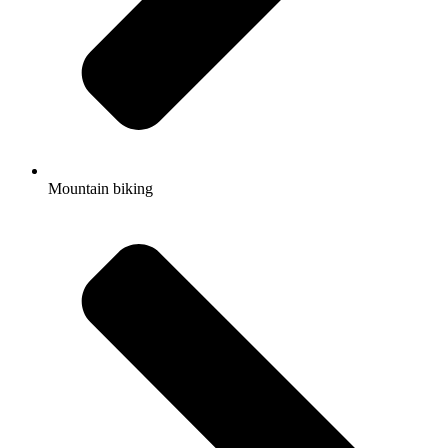
Mountain biking