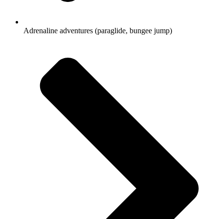
Adrenaline adventures (paraglide, bungee jump)