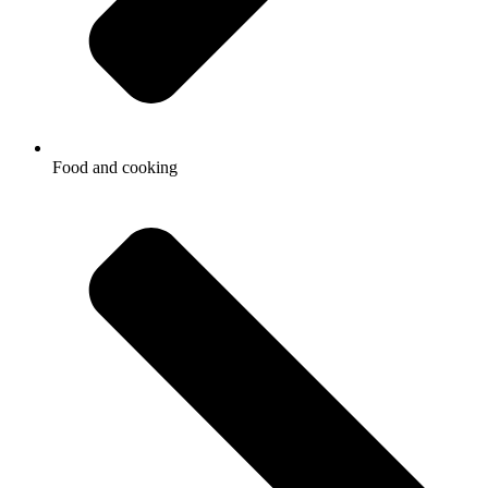
Food and cooking