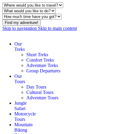
Find my adventure!
Skip to navigation
Skip to main content
Our
Treks
Short Treks
Comfort Treks
Adventure Treks
Group Departures
Our
Tours
Day Tours
Cultural Tours
Adventure Tours
Jungle
Safari
Motorcycle
Tours
Mountain
Biking