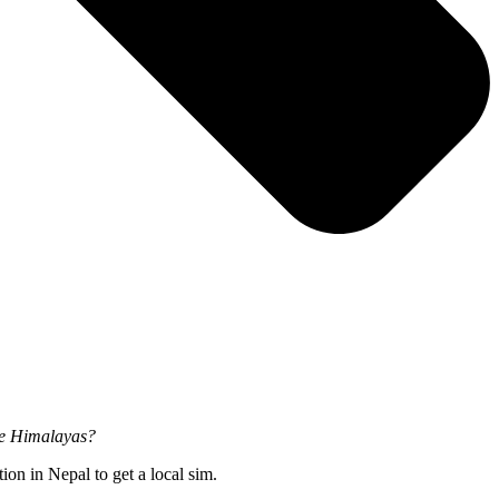
the Himalayas?
on in Nepal to get a local sim.