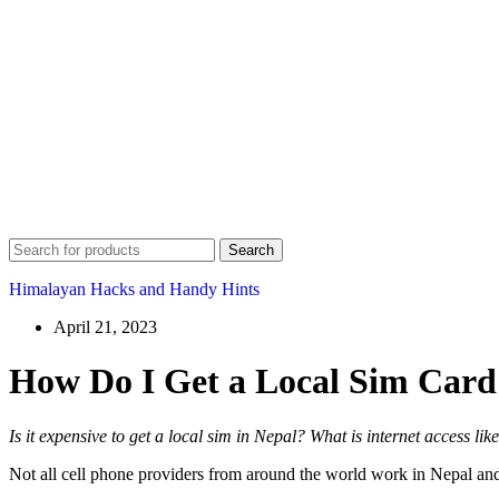
Search
Himalayan Hacks and Handy Hints
April 21, 2023
How Do I Get a Local Sim Card
Is it expensive to get a local sim in Nepal? What is internet access l
Not all cell phone providers from around the world work in Nepal and 