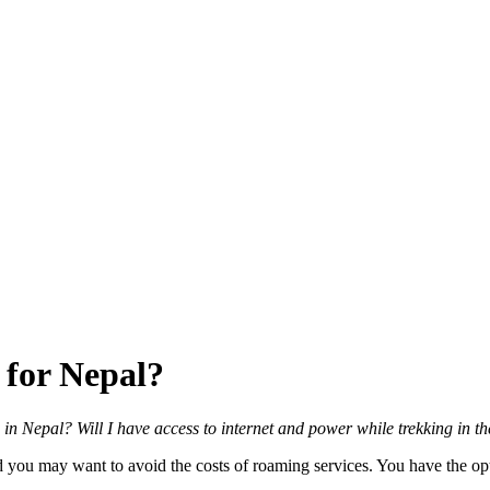
 for Nepal?
ike in Nepal? Will I have access to internet and power while trekking in 
you may want to avoid the costs of roaming services. You have the opti