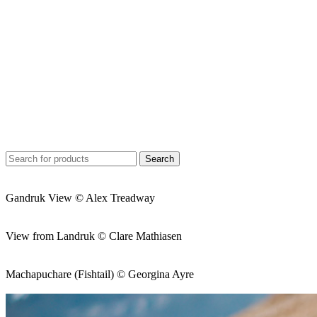
Search
Gandruk View © Alex Treadway
View from Landruk © Clare Mathiasen
Machapuchare (Fishtail) © Georgina Ayre