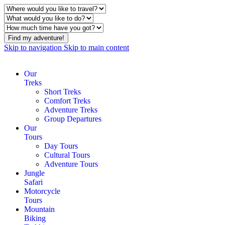
Find my adventure!
Skip to navigation
Skip to main content
Our
Treks
Short Treks
Comfort Treks
Adventure Treks
Group Departures
Our
Tours
Day Tours
Cultural Tours
Adventure Tours
Jungle
Safari
Motorcycle
Tours
Mountain
Biking