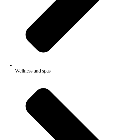
Wellness and spas