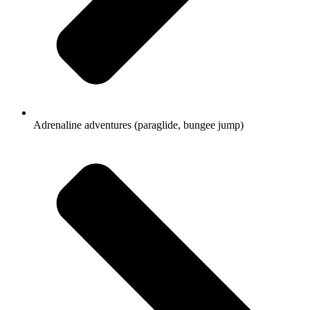
Adrenaline adventures (paraglide, bungee jump)