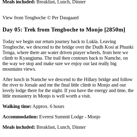
Meals included:
Breakfast, Lunch, Dinner
View from Tengboche © Per Daugaard
Day 05: Trek from Tengboche to Monjo [2850m]
Today we begin our return journey back to Lukla. Leaving
Tengboche, we descend to the bridge over the Dudh Kosi at Phunki
Tenga, where there are water driven prayer wheels, from here we
climb to Kyangjuma. The trail then contours back to Namche, on
the way we stop and make sure we enjoy our last really big
mountains views.
After lunch in Namche we descend to the Hillary bridge and follow
the river to Jorsale and me the final little climb to Monjo and our
lovely lodge there for the night. If you have the energy and time, the
little monastery in Monjo is well worth a visit.
Walking time:
Approx. 6 hours
Accommodation:
Everest Summit Lodge - Monjo
Meals included:
Breakfast, Lunch, Dinner