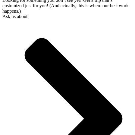
Looking for something you don’t see yet? Get a trip that‘s
customized just for you! (And actually, this is where our best work
happens.)
Ask us about: