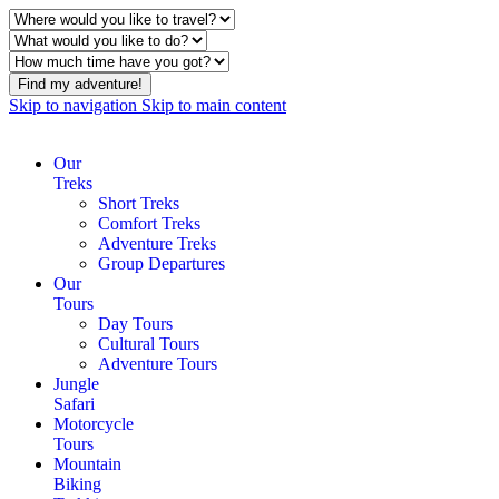
Find my adventure!
Skip to navigation
Skip to main content
Our
Treks
Short Treks
Comfort Treks
Adventure Treks
Group Departures
Our
Tours
Day Tours
Cultural Tours
Adventure Tours
Jungle
Safari
Motorcycle
Tours
Mountain
Biking