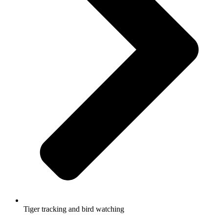
Tiger tracking and bird watching