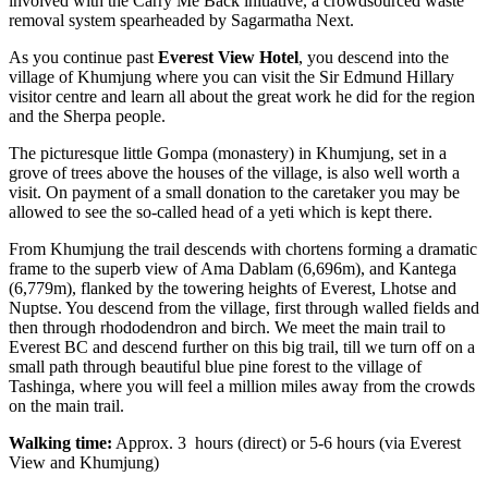
involved with the Carry Me Back initiative, a crowdsourced waste
removal system spearheaded by Sagarmatha Next.
As you continue past
Everest View Hotel
, you descend into the
village of Khumjung where you can visit the Sir Edmund Hillary
visitor centre and learn all about the great work he did for the region
and the Sherpa people.
The picturesque little Gompa (monastery) in Khumjung, set in a
grove of trees above the houses of the village, is also well worth a
visit. On payment of a small donation to the caretaker you may be
allowed to see the so-called head of a yeti which is kept there.
From Khumjung the trail descends with chortens forming a dramatic
frame to the superb view of Ama Dablam (6,696m), and Kantega
(6,779m), flanked by the towering heights of Everest, Lhotse and
Nuptse. You descend from the village, first through walled fields and
then through rhododendron and birch. We meet the main trail to
Everest BC and descend further on this big trail, till we turn off on a
small path through beautiful blue pine forest to the village of
Tashinga, where you will feel a million miles away from the crowds
on the main trail.
Walking time:
Approx. 3 hours (direct) or 5-6 hours (via Everest
View and Khumjung)