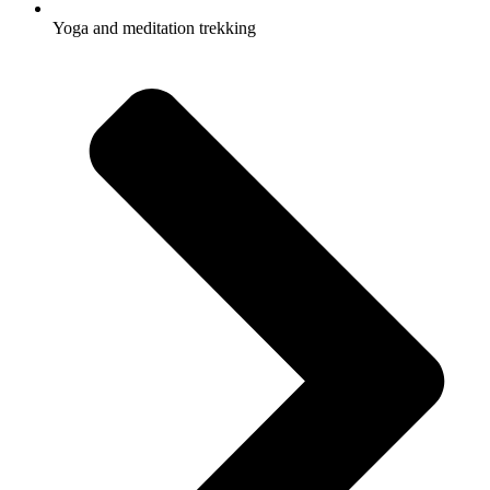
Yoga and meditation trekking