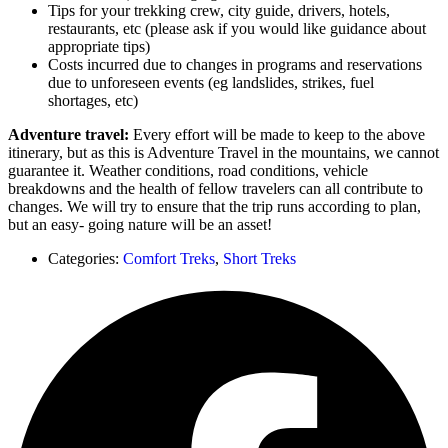
Tips for your trekking crew, city guide, drivers, hotels,
restaurants, etc (please ask if you would like guidance about
appropriate tips)
Costs incurred due to changes in programs and reservations
due to unforeseen events (eg landslides, strikes, fuel
shortages, etc)
Adventure travel:
Every effort will be made to keep to the above
itinerary, but as this is Adventure Travel in the mountains, we cannot
guarantee it. Weather conditions, road conditions, vehicle
breakdowns and the health of fellow travelers can all contribute to
changes. We will try to ensure that the trip runs according to plan,
but an easy- going nature will be an asset!
Categories:
Comfort Treks
,
Short Treks