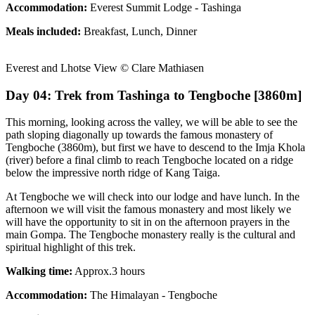
Accommodation:
Everest Summit Lodge - Tashinga
Meals included:
Breakfast, Lunch, Dinner
Everest and Lhotse View © Clare Mathiasen
Day 04: Trek from Tashinga to Tengboche [3860m]
This morning, looking across the valley, we will be able to see the
path sloping diagonally up towards the famous monastery of
Tengboche (3860m), but first we have to descend to the Imja Khola
(river) before a final climb to reach Tengboche located on a ridge
below the impressive north ridge of Kang Taiga.
At Tengboche we will check into our lodge and have lunch. In the
afternoon we will visit the famous monastery and most likely we
will have the opportunity to sit in on the afternoon prayers in the
main Gompa. The Tengboche monastery really is the cultural and
spiritual highlight of this trek.
Walking time:
Approx.3 hours
Accommodation:
The Himalayan - Tengboche