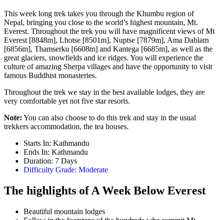
This week long trek takes you through the Khumbu region of
Nepal, bringing you close to the world’s highest mountain, Mt.
Everest. Throughout the trek you will have magnificent views of Mt
Everest [8848m], Lhotse [8501m], Nuptse [7879m], Ama Dablam
[6856m], Thamserku [6608m] and Kantega [6685m], as well as the
great glaciers, snowfields and ice ridges. You will experience the
culture of amazing Sherpa villages and have the opportunity to visit
famous Buddhist monasteries.
Throughout the trek we stay in the best available lodges, they are
very comfortable yet not five star resorts.
Note:
You can also choose to do this trek and stay in the usual
trekkers accommodation, the tea houses.
Starts In: Kathmandu
Ends In: Kathmandu
Duration: 7 Days
Difficulty Grade: Moderate
The highlights of A Week Below Everest
Beautiful mountain lodges