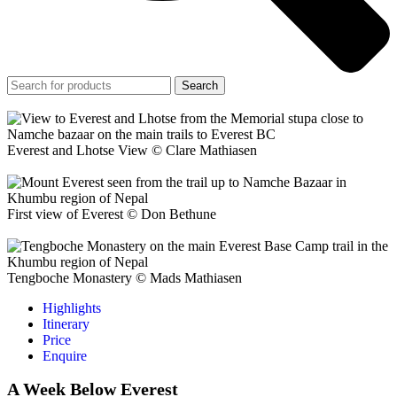
Search
Everest and Lhotse View © Clare Mathiasen
First view of Everest © Don Bethune
Tengboche Monastery © Mads Mathiasen
Highlights
Itinerary
Price
Enquire
A Week Below Everest