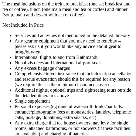
The meal inclusions on the trek are breakfast (one set breakfast and
tea or coffee), lunch (one main meal and tea or coffee) and dinner
(soup, main and dessert with tea or coffee).
Not Included In Price
Services and activities not mentioned in the detailed itinerary
Any gear or equipment that you may need to rent/buy –
please ask us if you would like any advice about gear to
bring/buy/rent
International ﬂights to and from Kathmandu
Nepal visa fees and international airport taxes
Any excess baggage charges
Comprehensive travel insurance that includes trip cancellation
and rescue evacuation should this be required for any reason
(we require this as the minimum insurance cover)
Additional nights, optional trips and sightseeing tours outside
the detailed itineraries above
Single supplement
Personal expenses (eg mineral water/soft drinks/bar bills,
entrance/photography fees at monasteries, laundry, telephone
calls, postage, donations, extra snacks, etc)
Any extra charge that tea house owners may levy for single
rooms, attached bathrooms, or hot showers (if these facilities
are available) and charging of batteries