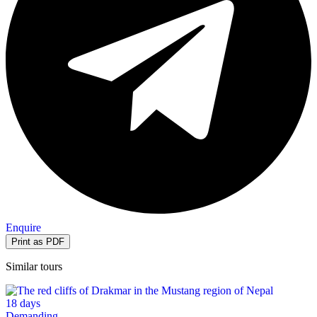
Enquire
Similar tours
18 days
Demanding