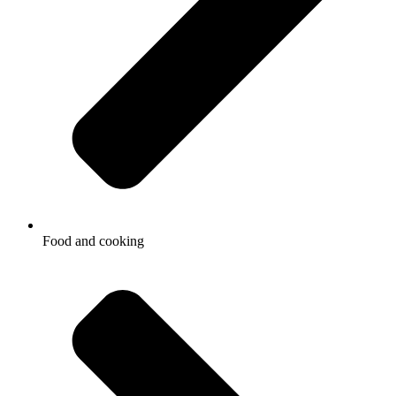
Food and cooking