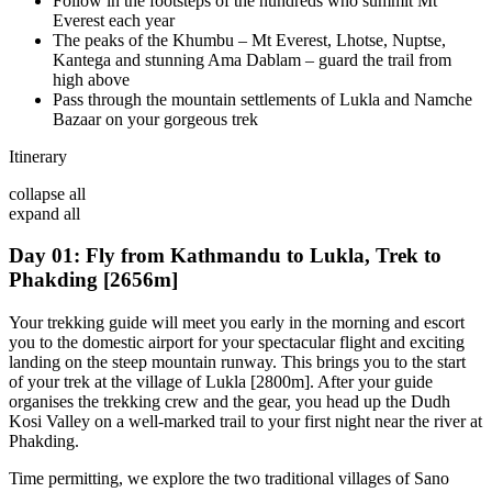
Follow in the footsteps of the hundreds who summit Mt
Everest each year
The peaks of the Khumbu – Mt Everest, Lhotse, Nuptse,
Kantega and stunning Ama Dablam – guard the trail from
high above
Pass through the mountain settlements of Lukla and Namche
Bazaar on your gorgeous trek
Itinerary
collapse all
expand all
Day 01: Fly from Kathmandu to Lukla, Trek to
Phakding [2656m]
Your trekking guide will meet you early in the morning and escort
you to the domestic airport for your spectacular flight and exciting
landing on the steep mountain runway. This brings you to the start
of your trek at the village of Lukla [2800m]. After your guide
organises the trekking crew and the gear, you head up the Dudh
Kosi Valley on a well-marked trail to your first night near the river at
Phakding.
Time permitting, we explore the two traditional villages of Sano