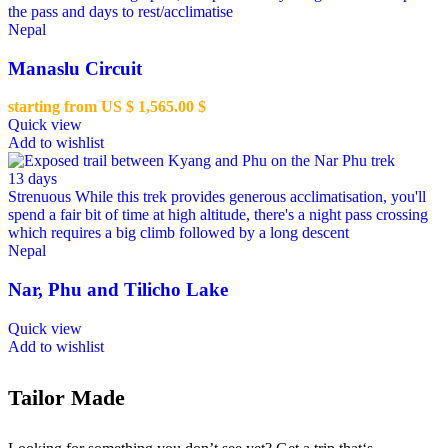
the pass and days to rest/acclimatise
Nepal
Manaslu Circuit
starting from US $
1,565.00
$
Quick view
Add to wishlist
13 days
Strenuous
While this trek provides generous acclimatisation, you'll
spend a fair bit of time at high altitude, there's a night pass crossing
which requires a big climb followed by a long descent
Nepal
Nar, Phu and Tilicho Lake
Quick view
Add to wishlist
Tailor Made