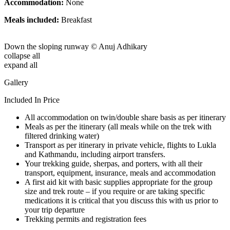
Accommodation:
None
Meals included:
Breakfast
Down the sloping runway © Anuj Adhikary
collapse all
expand all
Gallery
Included In Price
All accommodation on twin/double share basis as per itinerary
Meals as per the itinerary (all meals while on the trek with
filtered drinking water)
Transport as per itinerary in private vehicle, flights to Lukla
and Kathmandu, including airport transfers.
Your trekking guide, sherpas, and porters, with all their
transport, equipment, insurance, meals and accommodation
A first aid kit with basic supplies appropriate for the group
size and trek route – if you require or are taking specific
medications it is critical that you discuss this with us prior to
your trip departure
Trekking permits and registration fees