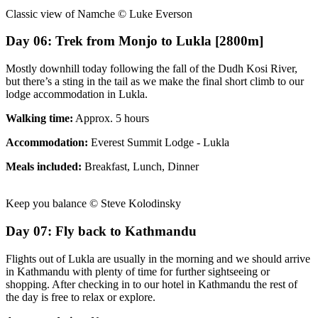
Classic view of Namche © Luke Everson
Day 06: Trek from Monjo to Lukla [2800m]
Mostly downhill today following the fall of the Dudh Kosi River,
but there’s a sting in the tail as we make the final short climb to our
lodge accommodation in Lukla.
Walking time:
Approx. 5 hours
Accommodation:
Everest Summit Lodge - Lukla
Meals included:
Breakfast, Lunch, Dinner
Keep you balance © Steve Kolodinsky
Day 07: Fly back to Kathmandu
Flights out of Lukla are usually in the morning and we should arrive
in Kathmandu with plenty of time for further sightseeing or
shopping. After checking in to our hotel in Kathmandu the rest of
the day is free to relax or explore.