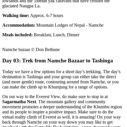
lowlands and the Tibetan yak caravans that have crossed the
glaciated Nangpa La.
Walking time:
Approx. 6-7 hours
Accommodation:
Mountain Lodges of Nepal - Namche
Meals included:
Breakfast, Lunch, Dinner
Namche bazaar © Don Bethune
Day 03: Trek from Namche Bazaar to Tashinga
Today we have a few options for a short day’s trekking. The day’s
destination is Tashinga and your group can either take the direct
(and more gentle) route, contouring around from Namche, or you
can make the climb up to Khumjung for a range of options.
On our way to the Everest View, do make sure to stop in at
Sagarmatha Next
. The mountain gallery and community
movement promotes a deeper understanding of the Khumbu region
and its people to inspire a positive impact. Make sure to do the
virtual reality climb of Everest as well, it is amazing! On your way
back through Namche on your way down you may like to get