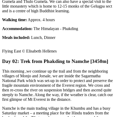
Gumela and Thulo Gumela. We can also have a special visit to the
little monastery which is home to 12-15 monks of the Gelugpa sect
and is a centre of high Buddhist learning.
Walking time:
Approx. 4 hours
Accommodation:
The Himalayan - Phakding
Meals included:
Lunch, Dinner
Flying East © Elisabeth Hellenes
Day 02: Trek from Phakding to Namche [3450m]
This morning ,we continue up the trail and from the neighboring
villages of Monjo and Jorsale, we are inside the Sagarmatha
National Park which was set-up in order to protect and preserve the
fragile mountain environment of the Everest region. We cross and
then re-cross the river on suspension bridges and then ascend quite
steeply to Namche. Along the way, if the weather is clear, catch our
first glimpse of Mt Everest in the distance.
Namche is the main trading village in the Khumbu and has a busy
Saturday market – a meeting place for the Hindu traders from the