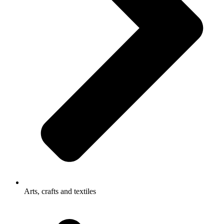
Arts, crafts and textiles