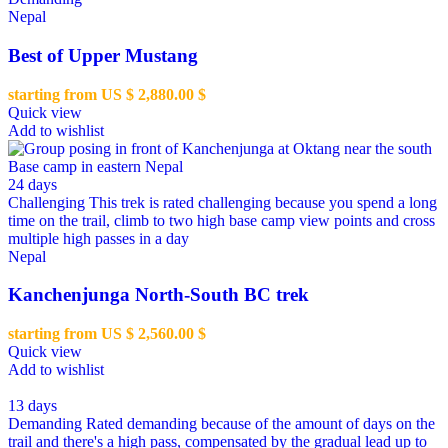
Nepal
Best of Upper Mustang
starting from US $
2,880.00
$
Quick view
Add to wishlist
24 days
Challenging
This trek is rated challenging because you spend a long
time on the trail, climb to two high base camp view points and cross
multiple high passes in a day
Nepal
Kanchenjunga North-South BC trek
starting from US $
2,560.00
$
Quick view
Add to wishlist
13 days
Demanding
Rated demanding because of the amount of days on the
trail and there's a high pass, compensated by the gradual lead up to