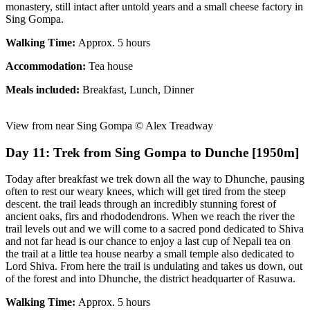
monastery, still intact after untold years and a small cheese factory in
Sing Gompa.
Walking Time:
Approx. 5 hours
Accommodation:
Tea house
Meals included:
Breakfast, Lunch, Dinner
View from near Sing Gompa © Alex Treadway
Day 11: Trek from Sing Gompa to Dunche [1950m]
Today after breakfast we trek down all the way to Dhunche, pausing
often to rest our weary knees, which will get tired from the steep
descent. the trail leads through an incredibly stunning forest of
ancient oaks, firs and rhododendrons. When we reach the river the
trail levels out and we will come to a sacred pond dedicated to Shiva
and not far head is our chance to enjoy a last cup of Nepali tea on
the trail at a little tea house nearby a small temple also dedicated to
Lord Shiva. From here the trail is undulating and takes us down, out
of the forest and into Dhunche, the district headquarter of Rasuwa.
Walking Time:
Approx. 5 hours