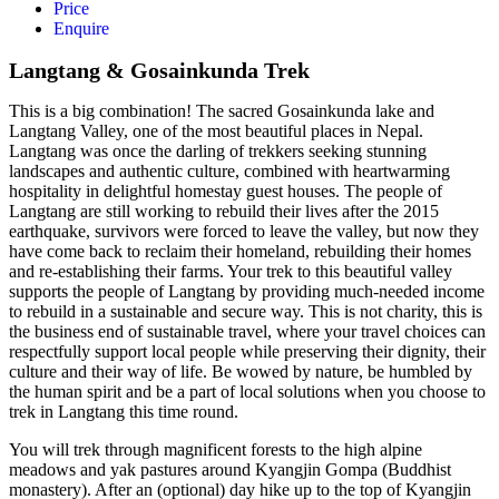
Price
Enquire
Langtang & Gosainkunda Trek
This is a big combination! The sacred Gosainkunda lake and
Langtang Valley, one of the most beautiful places in Nepal.
Langtang was once the darling of trekkers seeking stunning
landscapes and authentic culture, combined with heartwarming
hospitality in delightful homestay guest houses. The people of
Langtang are still working to rebuild their lives after the 2015
earthquake, survivors were forced to leave the valley, but now they
have come back to reclaim their homeland, rebuilding their homes
and re-establishing their farms. Your trek to this beautiful valley
supports the people of Langtang by providing much-needed income
to rebuild in a sustainable and secure way. This is not charity, this is
the business end of sustainable travel, where your travel choices can
respectfully support local people while preserving their dignity, their
culture and their way of life. Be wowed by nature, be humbled by
the human spirit and be a part of local solutions when you choose to
trek in Langtang this time round.
You will trek through magnificent forests to the high alpine
meadows and yak pastures around Kyangjin Gompa (Buddhist
monastery). After an (optional) day hike up to the top of Kyangjin