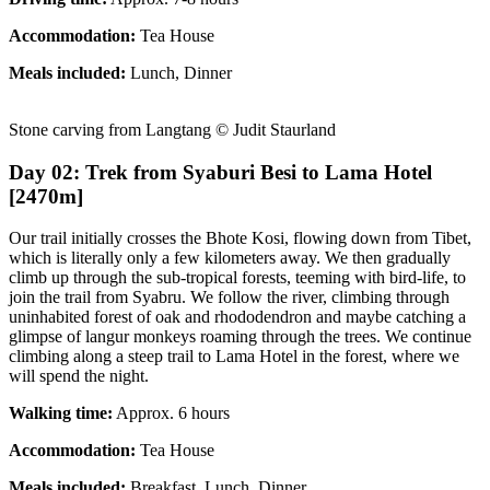
Accommodation:
Tea House
Meals included:
Lunch, Dinner
Stone carving from Langtang © Judit Staurland
Day 02: Trek from Syaburi Besi to Lama Hotel
[2470m]
Our trail initially crosses the Bhote Kosi, flowing down from Tibet,
which is literally only a few kilometers away. We then gradually
climb up through the sub-tropical forests, teeming with bird-life, to
join the trail from Syabru. We follow the river, climbing through
uninhabited forest of oak and rhododendron and maybe catching a
glimpse of langur monkeys roaming through the trees. We continue
climbing along a steep trail to Lama Hotel in the forest, where we
will spend the night.
Walking time:
Approx. 6 hours
Accommodation:
Tea House
Meals included:
Breakfast, Lunch, Dinner