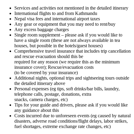
Services and activities not mentioned in the detailed itinerary
International flights to and from Kathmandu
Nepal visa fees and international airport taxes
Any gear or equipment that you may need to rent/buy
Any excess baggage charges
Single room supplement – please ask if you would like to
have a single room (these are not always available in tea
houses, but possible in the hotels/guest houses)
Comprehensive travel insurance that includes trip cancellation
and rescue evacuation should this be
required for any reason (we require this as the minimum
insurance cover); Rescue/evacuation costs
(to be covered by your insurance)
Additional nights, optional trips and sightseeing tours outside
the detailed itinerary above
Personal expenses (eg tips, soft drinks/bar bills, laundry,
telephone calls, postage, donations, extra
snacks, camera charges, etc)
Tips for your guide and drivers, please ask if you would like
any guidance about this
Costs incurred due to unforeseen events (eg caused by natural
disasters, adverse road conditions/flight delays, labor strikes,
fuel shortages, extreme exchange rate changes, etc)