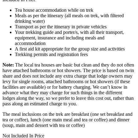
Tea house accommodation while on trek
Meals as per the itinerary (all meals on trek, with filtered
drinking water)
Transport as per the itinerary in private vehicles
Your trekking guide and porter/s, with all their transport,
equipment, insurance and including meals and
accommodation
A first aid kit appropriate for the group size and activities
Trekking permits and registration fees
Note:
The local tea houses are basic but clean and they do not often
have attached bathrooms or hot showers. The price is based on twin
share and does not include any extra charge that lodge owners may
levy for single rooms, attached bathrooms or hot showers (if these
facilities are available) or for battery charging. We can’t know in
advance what they may charge for such things in the different
lodges along the way, so we prefer to leave this cost out, rather than
pass along an estimated charge to you.
The meal inclusions on the trek are breakfast (one set breakfast and
tea or coffee), lunch (one main meal and tea or coffee) and dinner
(soup, main and dessert with tea or coffee)
Not Included In Price