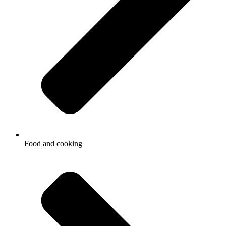
Food and cooking