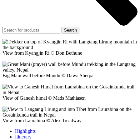
Search
View from Kyangjin Ri © Don Bethune
Big Mani wall before Mundu © Dawa Sherpa
View of Ganesh himal © Mads Mathiasen
View from Laurabina © Alex Treadway
Highlights
Itinerary