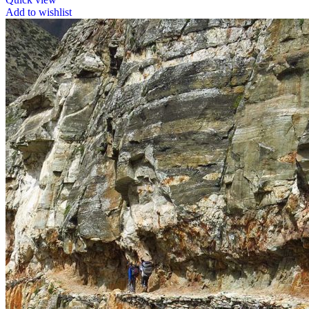
Add to wishlist