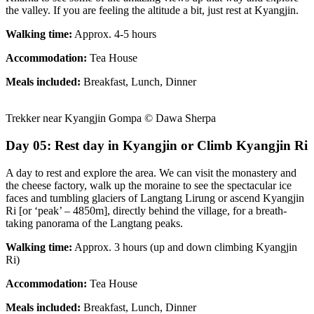
the valley. If you are feeling the altitude a bit, just rest at Kyangjin.
Walking time:
Approx. 4-5 hours
Accommodation:
Tea House
Meals included:
Breakfast, Lunch, Dinner
Trekker near Kyangjin Gompa © Dawa Sherpa
Day 05: Rest day in Kyangjin or Climb Kyangjin Ri
A day to rest and explore the area. We can visit the monastery and
the cheese factory, walk up the moraine to see the spectacular ice
faces and tumbling glaciers of Langtang Lirung or ascend Kyangjin
Ri [or ‘peak’ – 4850m], directly behind the village, for a breath-
taking panorama of the Langtang peaks.
Walking time:
Approx. 3 hours (up and down climbing Kyangjin
Ri)
Accommodation:
Tea House
Meals included:
Breakfast, Lunch, Dinner