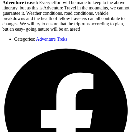
Adventure travel:
Every effort will be made to keep to the above
itinerary, but as this is Adventure Travel in the mountains, we cannot
guarantee it. Weather conditions, road conditions, vehicle
breakdowns and the health of fellow travelers can all contribute to
changes. We will try to ensure that the trip runs according to plan,
but an easy- going nature will be an asset!
Categories:
Adventure Treks