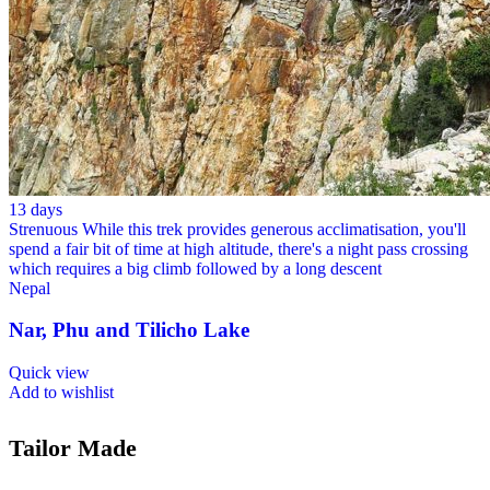
13 days
Strenuous
While this trek provides generous acclimatisation, you'll
spend a fair bit of time at high altitude, there's a night pass crossing
which requires a big climb followed by a long descent
Nepal
Nar, Phu and Tilicho Lake
Quick view
Add to wishlist
Tailor Made