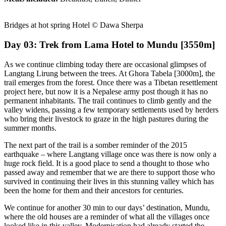
Bridges at hot spring Hotel © Dawa Sherpa
Day 03: Trek from Lama Hotel to Mundu [3550m]
As we continue climbing today there are occasional glimpses of
Langtang Lirung between the trees. At Ghora Tabela [3000m], the
trail emerges from the forest. Once there was a Tibetan resettlement
project here, but now it is a Nepalese army post though it has no
permanent inhabitants. The trail continues to climb gently and the
valley widens, passing a few temporary settlements used by herders
who bring their livestock to graze in the high pastures during the
summer months.
The next part of the trail is a somber reminder of the 2015
earthquake – where Langtang village once was there is now only a
huge rock field. It is a good place to send a thought to those who
passed away and remember that we are there to support those who
survived in continuing their lives in this stunning valley which has
been the home for them and their ancestors for centuries.
We continue for another 30 min to our days’ destination, Mundu,
where the old houses are a reminder of what all the villages once
looked like in this valley. Modernisation had already started the