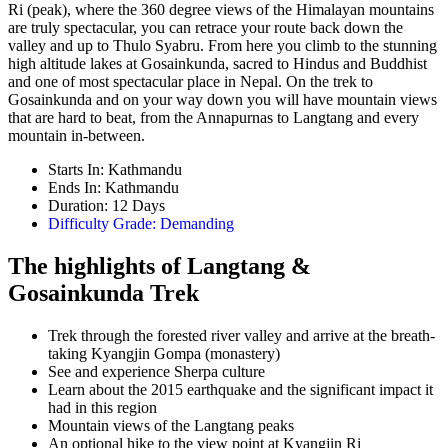
Ri (peak), where the 360 degree views of the Himalayan mountains
are truly spectacular, you can retrace your route back down the
valley and up to Thulo Syabru. From here you climb to the stunning
high altitude lakes at Gosainkunda, sacred to Hindus and Buddhist
and one of most spectacular place in Nepal. On the trek to
Gosainkunda and on your way down you will have mountain views
that are hard to beat, from the Annapurnas to Langtang and every
mountain in-between.
Starts In: Kathmandu
Ends In: Kathmandu
Duration: 12 Days
Difficulty Grade: Demanding
The highlights of Langtang &
Gosainkunda Trek
Trek through the forested river valley and arrive at the breath-
taking Kyangjin Gompa (monastery)
See and experience Sherpa culture
Learn about the 2015 earthquake and the significant impact it
had in this region
Mountain views of the Langtang peaks
An optional hike to the view point at Kyangjin Ri