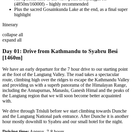
(4850m/16000f) – highly recommended
Plus the sacred Gosainkunda Lake at the end, as a final super
highlight
Itinerary
collapse all
expand all
Day 01: Drive from Kathmandu to Syabru Besi
[1460m]
We have an early departure for the 7 hour drive to our starting point
at the foot of the Langtang Valley. The road takes a spectacular
route, climbing high over the ridges to escape the Kathmandu Valley
and providing us with a superb panorama of the Himalayan Range,
including the Annapurnas, Manaslu, Ganesh Himal and the peaks of
the Langtang region that we will soon become better acquainted
with.
We drive through Trisluli before we start climbing towards Dunche
and the Langtang National park entrance. After Dunche it is another
hour mostly downhill to Syabru and our small hotel for the night.
Driving time:
Approx. 7-8 hours