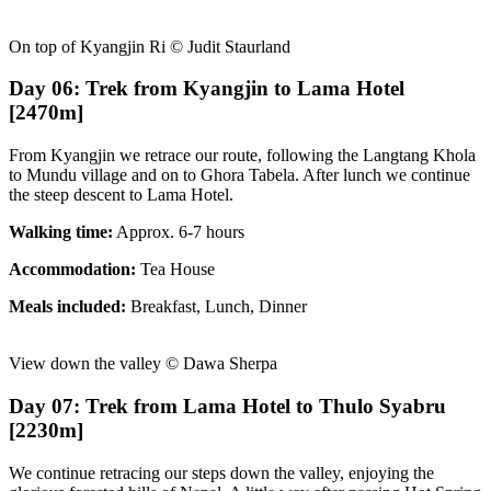
On top of Kyangjin Ri © Judit Staurland
Day 06: Trek from Kyangjin to Lama Hotel
[2470m]
From Kyangjin we retrace our route, following the Langtang Khola
to Mundu village and on to Ghora Tabela. After lunch we continue
the steep descent to Lama Hotel.
Walking time:
Approx. 6-7 hours
Accommodation:
Tea House
Meals included:
Breakfast, Lunch, Dinner
View down the valley © Dawa Sherpa
Day 07: Trek from Lama Hotel to Thulo Syabru
[2230m]
We continue retracing our steps down the valley, enjoying the