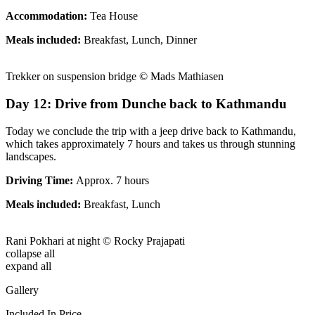
Accommodation:
Tea House
Meals included:
Breakfast, Lunch, Dinner
Trekker on suspension bridge © Mads Mathiasen
Day 12: Drive from Dunche back to Kathmandu
Today we conclude the trip with a jeep drive back to Kathmandu,
which takes approximately 7 hours and takes us through stunning
landscapes.
Driving Time:
Approx. 7 hours
Meals included:
Breakfast, Lunch
Rani Pokhari at night © Rocky Prajapati
collapse all
expand all
Gallery
Included In Price