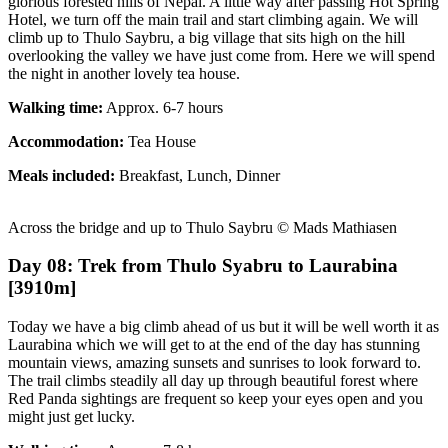
glorious forested hills of Nepal. A little way after passing Hot Spring
Hotel, we turn off the main trail and start climbing again. We will
climb up to Thulo Saybru, a big village that sits high on the hill
overlooking the valley we have just come from. Here we will spend
the night in another lovely tea house.
Walking time:
Approx. 6-7 hours
Accommodation:
Tea House
Meals included:
Breakfast, Lunch, Dinner
Across the bridge and up to Thulo Saybru © Mads Mathiasen
Day 08: Trek from Thulo Syabru to Laurabina
[3910m]
Today we have a big climb ahead of us but it will be well worth it as
Laurabina which we will get to at the end of the day has stunning
mountain views, amazing sunsets and sunrises to look forward to.
The trail climbs steadily all day up through beautiful forest where
Red Panda sightings are frequent so keep your eyes open and you
might just get lucky.