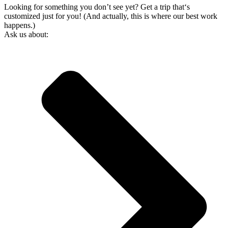
Looking for something you don’t see yet? Get a trip that‘s
customized just for you! (And actually, this is where our best work
happens.)
Ask us about: