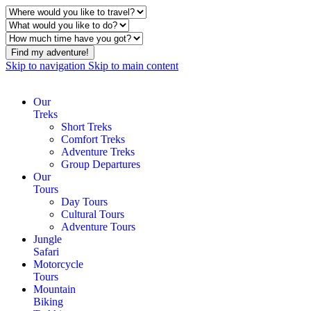
Find my adventure!
Skip to navigation
Skip to main content
Our
Treks
Short Treks
Comfort Treks
Adventure Treks
Group Departures
Our
Tours
Day Tours
Cultural Tours
Adventure Tours
Jungle
Safari
Motorcycle
Tours
Mountain
Biking