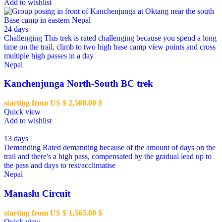
Add to wishlist
24 days
Challenging
This trek is rated challenging because you spend a long
time on the trail, climb to two high base camp view points and cross
multiple high passes in a day
Nepal
Kanchenjunga North-South BC trek
starting from US $
2,560.00
$
Quick view
Add to wishlist
13 days
Demanding
Rated demanding because of the amount of days on the
trail and there's a high pass, compensated by the gradual lead up to
the pass and days to rest/acclimatise
Nepal
Manaslu Circuit
starting from US $
1,565.00
$
Quick view