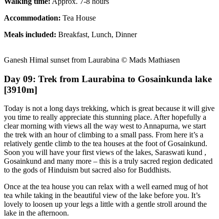
Walking time:
Approx. 7-8 hours
Accommodation:
Tea House
Meals included:
Breakfast, Lunch, Dinner
Ganesh Himal sunset from Laurabina © Mads Mathiasen
Day 09: Trek from Laurabina to Gosainkunda lake
[3910m]
Today is not a long days trekking, which is great because it will give
you time to really appreciate this stunning place. After hopefully a
clear morning with views all the way west to Annapurna, we start
the trek with an hour of climbing to a small pass. From here it’s a
relatively gentle climb to the tea houses at the foot of Gosainkund.
Soon you will have your first views of the lakes, Saraswati kund ,
Gosainkund and many more – this is a truly sacred region dedicated
to the gods of Hinduism but sacred also for Buddhists.
Once at the tea house you can relax with a well earned mug of hot
tea while taking in the beautiful view of the lake before you. It’s
lovely to loosen up your legs a little with a gentle stroll around the
lake in the afternoon.