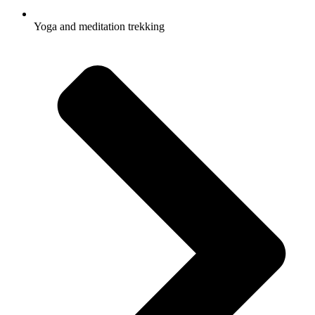
Yoga and meditation trekking