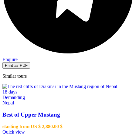
Enquire
Similar tours
18 days
Demanding
Nepal
Best of Upper Mustang
starting from US $
2,880.00
$
Quick view