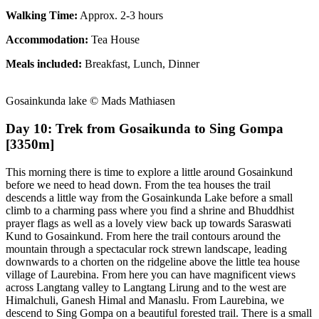
Walking Time:
Approx. 2-3 hours
Accommodation:
Tea House
Meals included:
Breakfast, Lunch, Dinner
Gosainkunda lake © Mads Mathiasen
Day 10: Trek from Gosaikunda to Sing Gompa
[3350m]
This morning there is time to explore a little around Gosainkund
before we need to head down. From the tea houses the trail
descends a little way from the Gosainkunda Lake before a small
climb to a charming pass where you find a shrine and Bhuddhist
prayer flags as well as a lovely view back up towards Saraswati
Kund to Gosainkund. From here the trail contours around the
mountain through a spectacular rock strewn landscape, leading
downwards to a chorten on the ridgeline above the little tea house
village of Laurebina. From here you can have magnificent views
across Langtang valley to Langtang Lirung and to the west are
Himalchuli, Ganesh Himal and Manaslu. From Laurebina, we
descend to Sing Gompa on a beautiful forested trail. There is a small