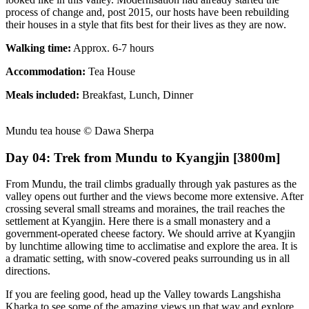
process of change and, post 2015, our hosts have been rebuilding
their houses in a style that fits best for their lives as they are now.
Walking time:
Approx. 6-7 hours
Accommodation:
Tea House
Meals included:
Breakfast, Lunch, Dinner
Mundu tea house © Dawa Sherpa
Day 04: Trek from Mundu to Kyangjin [3800m]
From Mundu, the trail climbs gradually through yak pastures as the
valley opens out further and the views become more extensive. After
crossing several small streams and moraines, the trail reaches the
settlement at Kyangjin. Here there is a small monastery and a
government-operated cheese factory. We should arrive at Kyangjin
by lunchtime allowing time to acclimatise and explore the area. It is
a dramatic setting, with snow-covered peaks surrounding us in all
directions.
If you are feeling good, head up the Valley towards Langshisha
Kharka to see some of the amazing views up that way and explore