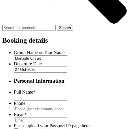
Search
Booking details
Group Name or Tour Name
Departure Date
Personal Information
Full Name
*
Phone
Email
*
Please upload your Passport ID page here