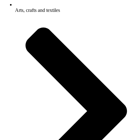
Arts, crafts and textiles