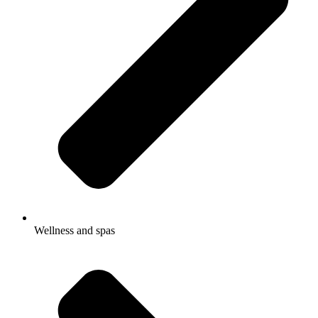
Wellness and spas