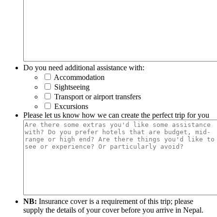
Do you need additional assistance with:
Accommodation
Sightseeing
Transport or airport transfers
Excursions
Please let us know how we can create the perfect trip for you
NB:
Insurance cover is a requirement of this trip; please
supply the details of your cover before you arrive in Nepal.