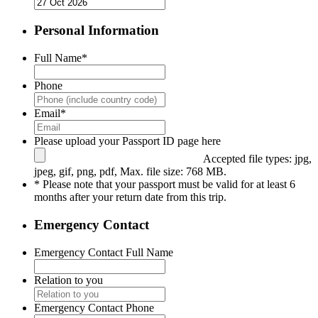
Personal Information
Full Name
*
Phone
Email
*
Please upload your Passport ID page here
Accepted file types: jpg,
jpeg, gif, png, pdf, Max. file size: 768 MB.
* Please note that your passport must be valid for at least 6
months after your return date from this trip.
Emergency Contact
Emergency Contact Full Name
Relation to you
Emergency Contact Phone