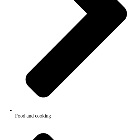
Food and cooking