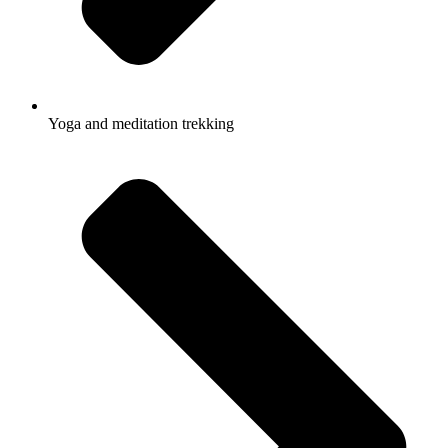
Yoga and meditation trekking