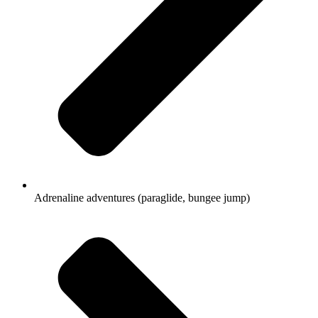
Adrenaline adventures (paraglide, bungee jump)