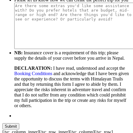
NB:
Insurance cover is a requirement of this trip; please
supply the details of your cover before you arrive in Nepal.
DECLARATION:
I have read, understood and accept the
Booking Conditions
and acknowledge that I have been given
the opportunity to discuss the terms with Himalayan Trails
and that by returning this form I agree to abide by them. I
appreciate the risks inherent in adventure travel and confirm
that I do not suffer from any condition which could prohibit
my full participation in the trip or create any risks for myself
or others.
[/vc_column_inner][/vc_row_inner][/vc_column][/vc_row]