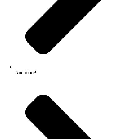
And more!