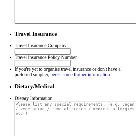
Travel Insurance
Travel Insurance Company
Travel Insurance Policy Number
If you're yet to organise travel insurance or don't have a
preferred supplier,
here's some further information
Dietary/Medical
Dietary Information