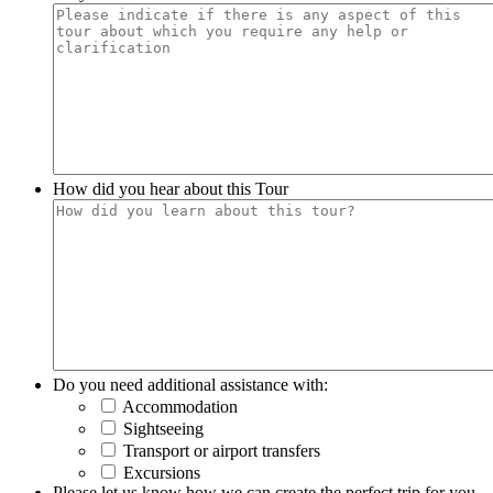
How did you hear about this Tour
Do you need additional assistance with:
Accommodation
Sightseeing
Transport or airport transfers
Excursions
Please let us know how we can create the perfect trip for you