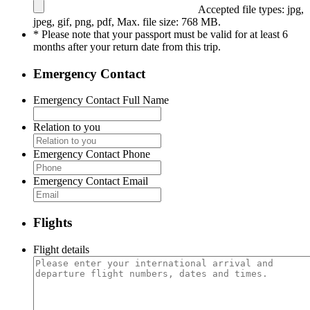
Accepted file types: jpg,
jpeg, gif, png, pdf, Max. file size: 768 MB.
* Please note that your passport must be valid for at least 6
months after your return date from this trip.
Emergency Contact
Emergency Contact Full Name
Relation to you
Emergency Contact Phone
Emergency Contact Email
Flights
Flight details