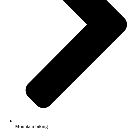
Mountain biking