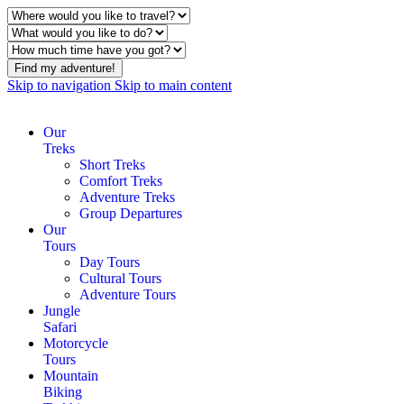
Find my adventure!
Skip to navigation
Skip to main content
Our
Treks
Short Treks
Comfort Treks
Adventure Treks
Group Departures
Our
Tours
Day Tours
Cultural Tours
Adventure Tours
Jungle
Safari
Motorcycle
Tours
Mountain
Biking