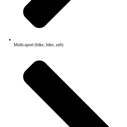
Multi-sport (bike, hike, raft)