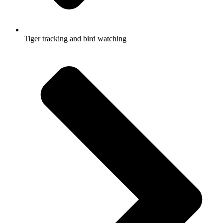
Tiger tracking and bird watching