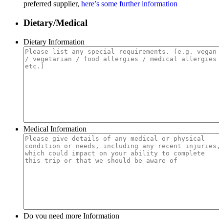
preferred supplier,
here’s some further information
Dietary/Medical
Dietary Information
Medical Information
Do you need more Information