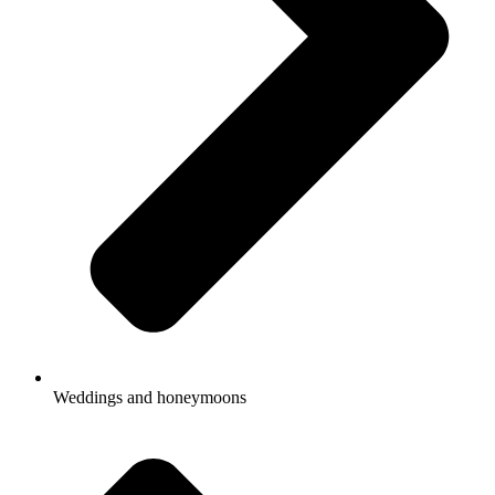
Weddings and honeymoons