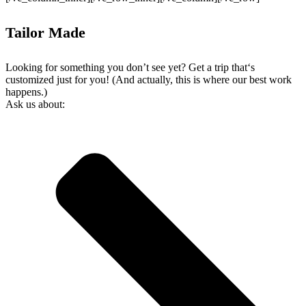
Tailor Made
Looking for something you don’t see yet? Get a trip that‘s
customized just for you! (And actually, this is where our best work
happens.)
Ask us about: