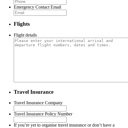
Emergency Contact Email
Flights
Flight details
Travel Insurance
Travel Insurance Company
Travel Insurance Policy Number
If you’re yet to organise travel insurance or don’t have a