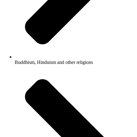
Buddhism, Hinduism and other religions