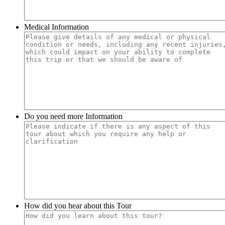
Medical Information
Do you need more Information
How did you hear about this Tour