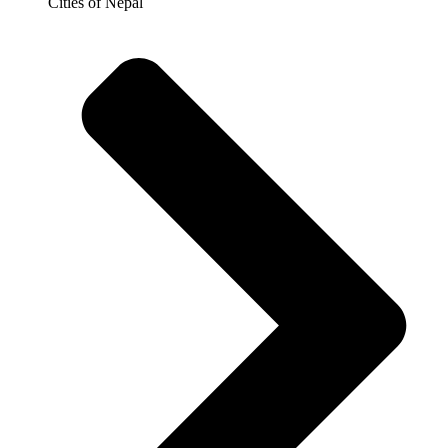
Cities of Nepal