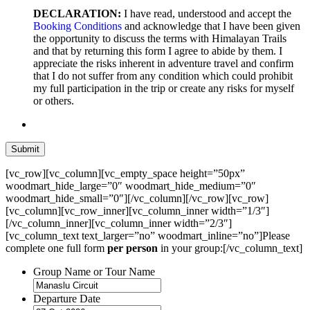
DECLARATION:
I have read, understood and accept the
Booking Conditions
and acknowledge that I have been given
the opportunity to discuss the terms with Himalayan Trails
and that by returning this form I agree to abide by them. I
appreciate the risks inherent in adventure travel and confirm
that I do not suffer from any condition which could prohibit
my full participation in the trip or create any risks for myself
or others.
[vc_row][vc_column][vc_empty_space height=”50px”
woodmart_hide_large=”0″ woodmart_hide_medium=”0″
woodmart_hide_small=”0″][/vc_column][/vc_row][vc_row]
[vc_column][vc_row_inner][vc_column_inner width=”1/3″]
[/vc_column_inner][vc_column_inner width=”2/3″]
[vc_column_text text_larger=”no” woodmart_inline=”no”]Please
complete one full form
per person
in your group:[/vc_column_text]
Group Name or Tour Name
Departure Date