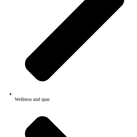
Wellness and spas