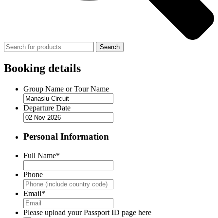
Search
Booking details
Group Name or Tour Name
Departure Date
Personal Information
Full Name
*
Phone
Email
*
Please upload your Passport ID page here