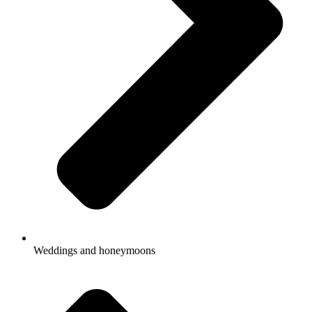
Weddings and honeymoons