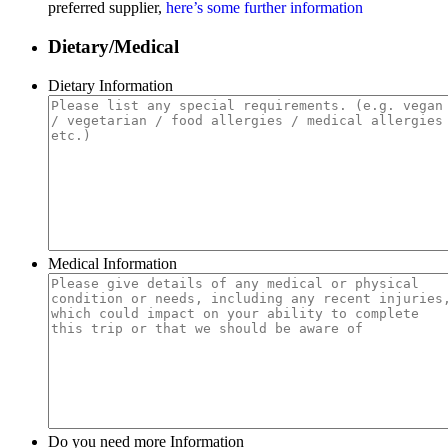
preferred supplier,
here’s some further information
Dietary/Medical
Dietary Information
Medical Information
Do you need more Information