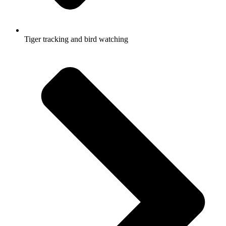
Tiger tracking and bird watching