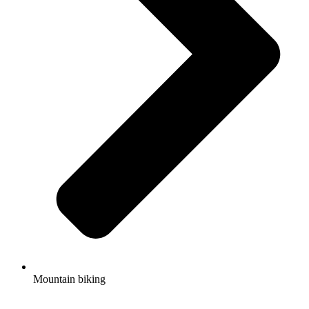
Mountain biking