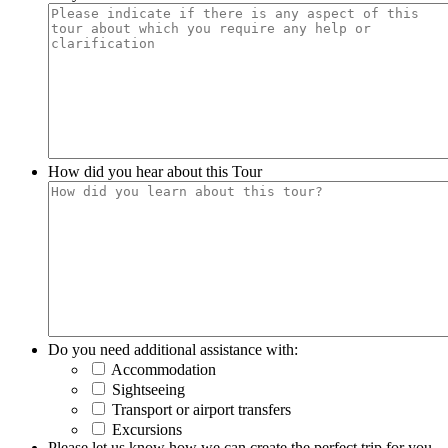
How did you hear about this Tour
Do you need additional assistance with:
Accommodation
Sightseeing
Transport or airport transfers
Excursions
Please let us know how we can create the perfect trip for you