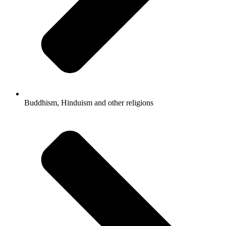
Buddhism, Hinduism and other religions