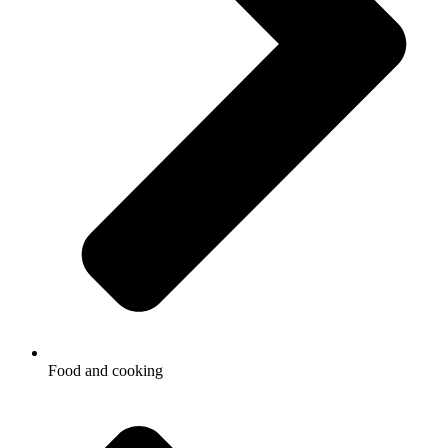
Food and cooking