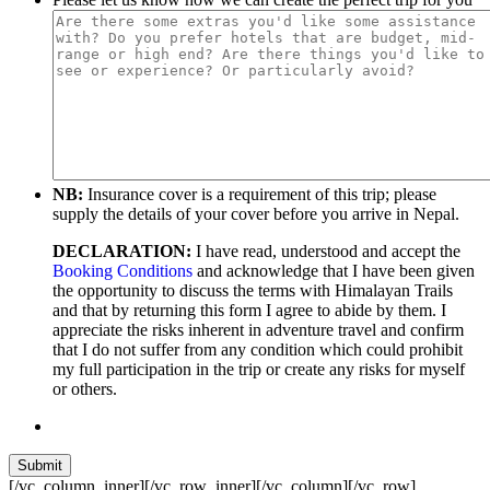
NB:
Insurance cover is a requirement of this trip; please
supply the details of your cover before you arrive in Nepal.
DECLARATION:
I have read, understood and accept the
Booking Conditions
and acknowledge that I have been given
the opportunity to discuss the terms with Himalayan Trails
and that by returning this form I agree to abide by them. I
appreciate the risks inherent in adventure travel and confirm
that I do not suffer from any condition which could prohibit
my full participation in the trip or create any risks for myself
or others.
[/vc_column_inner][/vc_row_inner][/vc_column][/vc_row]