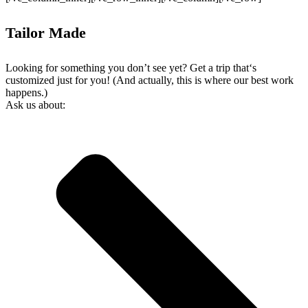
Tailor Made
Looking for something you don’t see yet? Get a trip that‘s
customized just for you! (And actually, this is where our best work
happens.)
Ask us about: