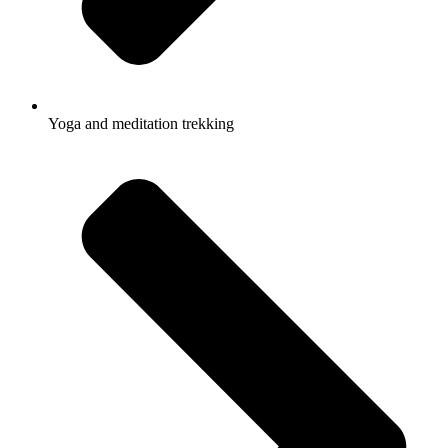
Yoga and meditation trekking