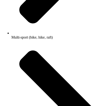
Multi-sport (bike, hike, raft)