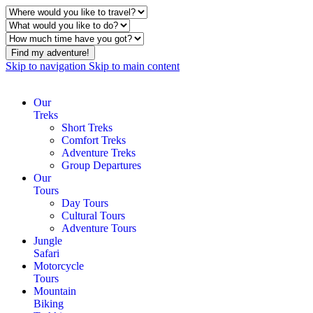
Find my adventure!
Skip to navigation
Skip to main content
Our
Treks
Short Treks
Comfort Treks
Adventure Treks
Group Departures
Our
Tours
Day Tours
Cultural Tours
Adventure Tours
Jungle
Safari
Motorcycle
Tours
Mountain
Biking