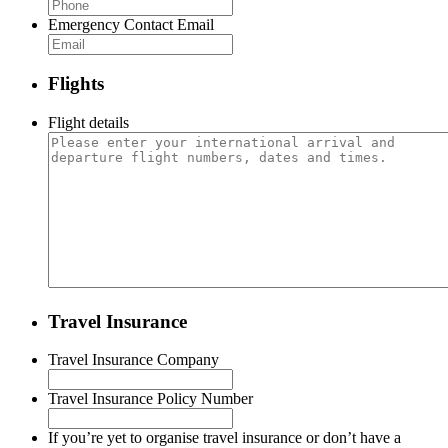
Emergency Contact Email
Flights
Flight details
Travel Insurance
Travel Insurance Company
Travel Insurance Policy Number
If you’re yet to organise travel insurance or don’t have a