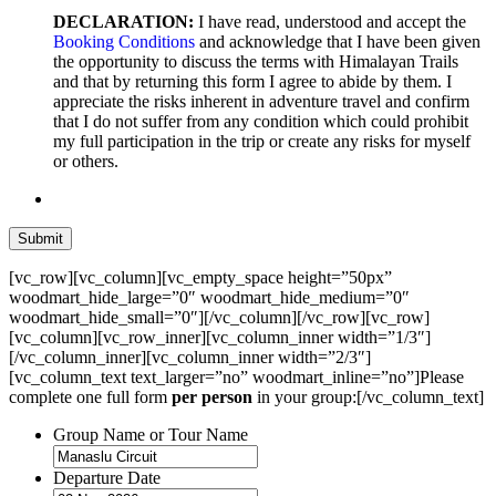
DECLARATION:
I have read, understood and accept the
Booking Conditions
and acknowledge that I have been given
the opportunity to discuss the terms with Himalayan Trails
and that by returning this form I agree to abide by them. I
appreciate the risks inherent in adventure travel and confirm
that I do not suffer from any condition which could prohibit
my full participation in the trip or create any risks for myself
or others.
[vc_row][vc_column][vc_empty_space height=”50px”
woodmart_hide_large=”0″ woodmart_hide_medium=”0″
woodmart_hide_small=”0″][/vc_column][/vc_row][vc_row]
[vc_column][vc_row_inner][vc_column_inner width=”1/3″]
[/vc_column_inner][vc_column_inner width=”2/3″]
[vc_column_text text_larger=”no” woodmart_inline=”no”]Please
complete one full form
per person
in your group:[/vc_column_text]
Group Name or Tour Name
Departure Date