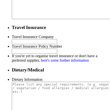
Travel Insurance
Travel Insurance Company
Travel Insurance Policy Number
If you're yet to organise travel insurance or don't have a
preferred supplier,
here's some further information
Dietary/Medical
Dietary Information