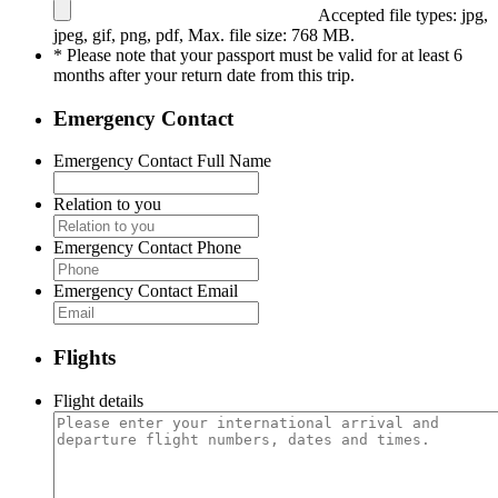
Accepted file types: jpg,
jpeg, gif, png, pdf, Max. file size: 768 MB.
* Please note that your passport must be valid for at least 6
months after your return date from this trip.
Emergency Contact
Emergency Contact Full Name
Relation to you
Emergency Contact Phone
Emergency Contact Email
Flights
Flight details