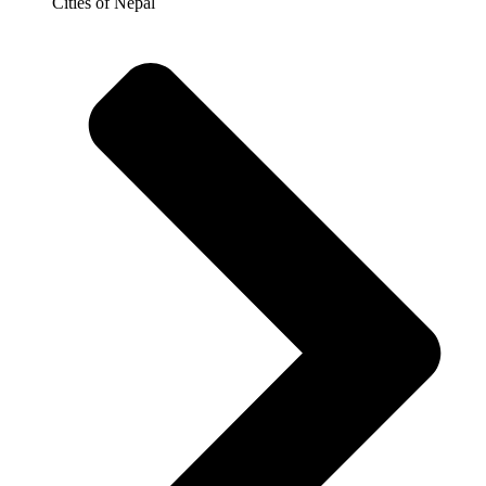
Cities of Nepal