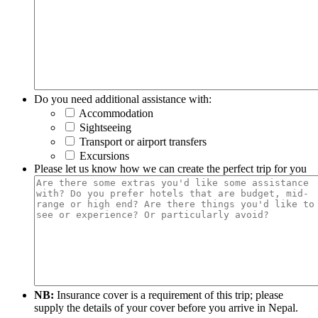
Do you need additional assistance with:
Accommodation
Sightseeing
Transport or airport transfers
Excursions
Please let us know how we can create the perfect trip for you
NB:
Insurance cover is a requirement of this trip; please
supply the details of your cover before you arrive in Nepal.