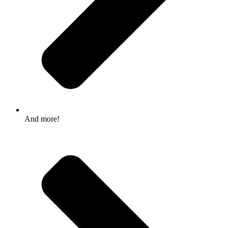
And more!