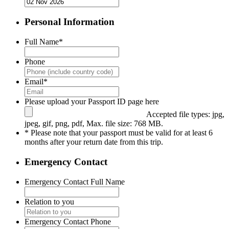
Personal Information
Full Name
*
Phone
Email
*
Please upload your Passport ID page here
Accepted file types: jpg,
jpeg, gif, png, pdf, Max. file size: 768 MB.
* Please note that your passport must be valid for at least 6
months after your return date from this trip.
Emergency Contact
Emergency Contact Full Name
Relation to you
Emergency Contact Phone