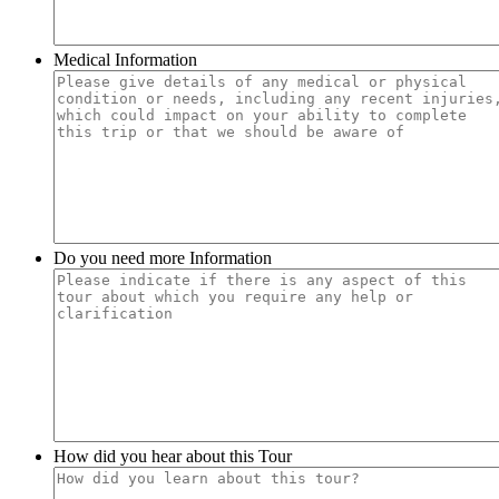
Medical Information
Do you need more Information
How did you hear about this Tour