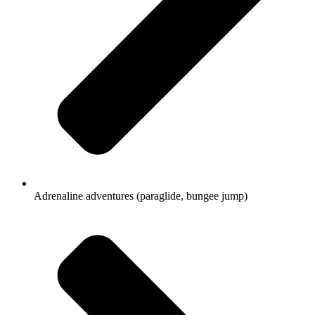
Adrenaline adventures (paraglide, bungee jump)