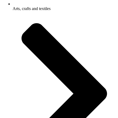
Arts, crafts and textiles